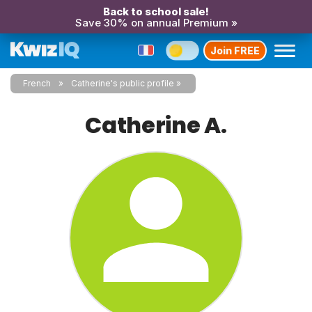
Back to school sale!
Save 30% on annual Premium »
Join FREE
French
Catherine's public profile
Catherine A.