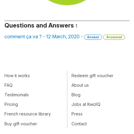
Questions and Answers
1
comment ça va ? - 12 March, 2020 -
Answer
Answered
How it works
Redeem gift voucher
FAQ
About us
Testimonials
Blog
Pricing
Jobs at KwizIQ
French resource library
Press
Buy gift voucher
Contact