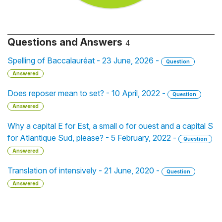
Questions and Answers
4
Spelling of Baccalauréat - 23 June, 2026 -
Question
Answered
Does reposer mean to set? - 10 April, 2022 -
Question
Answered
Why a capital E for Est, a small o for ouest and a capital S
for Atlantique Sud, please? - 5 February, 2022 -
Question
Answered
Translation of intensively - 21 June, 2020 -
Question
Answered