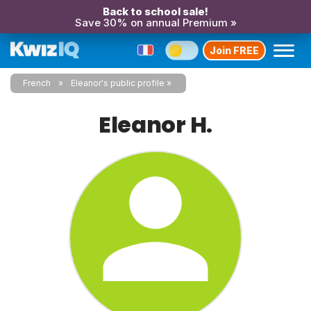
Back to school sale!
Save 30% on annual Premium »
Join FREE
French
Eleanor's public profile
Eleanor H.