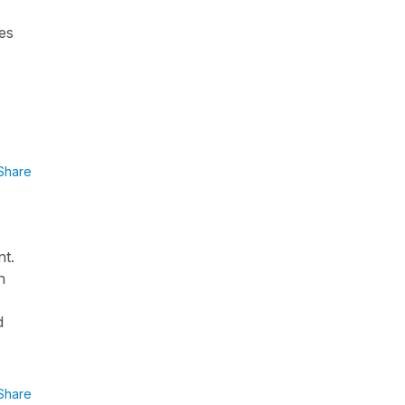
ges
Share
nt.
n
d
Share