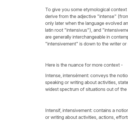
To give you some etymological context
derive from the adjective "intense" (from 
only later when the language evolved and
latin root "intensivus"), and "intensive
are generally interchangeable in contemp
"intensivement" is down to the writer or 
Here is the nuance for more context -
Intense, intensément: conveys the noti
speaking or writing about activities, sta
widest spectrum of situations out of the
Intensif, intensivement: contains a not
or writing about activities, actions, effor