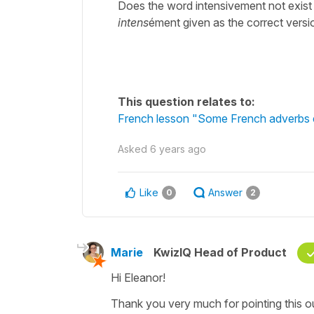
Does the word intensivement not exist i
intens
ément given as the correct versi
This question relates to:
French lesson "Some French adverbs 
Asked
6 years ago
Like
Answer
0
2
Marie
KwizIQ Head of Product
Hi Eleanor!
Thank you very much for pointing this ou