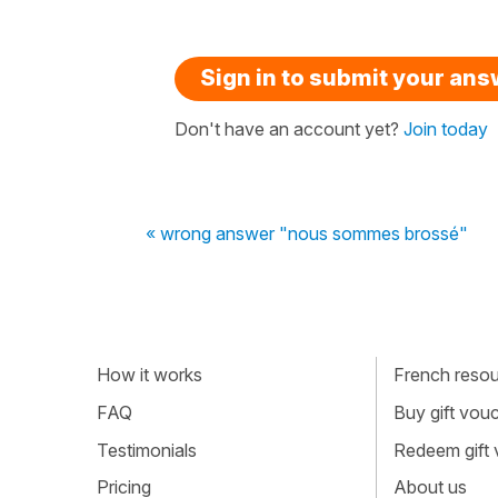
Sign in to submit your an
Don't have an account yet?
Join today
« wrong answer "nous sommes brossé"
How it works
French resour
FAQ
Buy gift vou
Testimonials
Redeem gift
Pricing
About us