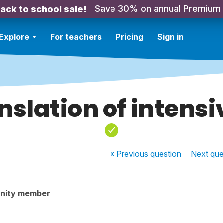
Save 30% on annual Premium
ack to school sale!
Explore
For teachers
Pricing
Sign in
nslation of intensi
« Previous
question
Next
que
nity member