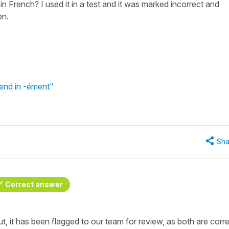
n French? I used it in a test and it was marked incorrect and
on.
end in -ément"
Sha
Correct answer
t, it has been flagged to our team for review, as both are corre