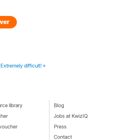
swer
Extremely difficult! »
ce library
Blog
cher
Jobs at KwizIQ
 voucher
Press
Contact