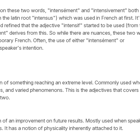
 on these two words, "intensément" and "intensivement" both
the latin root "intensus") which was used in French at first. It
 refined that the adjective "intensif" started to be used (from 
ment" derives from this. So while there are nuances, these two 
orary French. Often, the use of either "intensément" or
speaker's intention.
on of something reaching an extreme level. Commonly used w
tes, and varied phenomenons. This is the adjectives that covers
 two.
ion of an improvement on future results. Mostly used when spea
ts. It has a notion of physicality inherently attached to it.