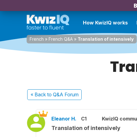
B
How KwizIQ works
French
»
French Q&A
»
Translation of intensively
Tra
« Back
to Q&A Forum
Eleanor H.
C1
KwizIQ commu
Translation of intensively