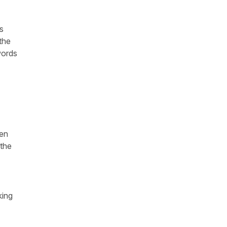
's
the
words
hen
 the
king