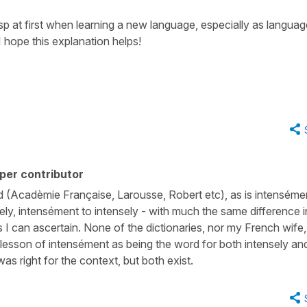
asp at first when learning a new language, especially as langua
I hope this explanation helps!
per contributor
d (Acadèmie Française, Larousse, Robert etc), as is intenséme
vely, intensément to intensely - with much the same difference i
s I can ascertain. None of the dictionaries, nor my French wife,
e lesson of intensément as being the word for both intensely an
as right for the context, but both exist.