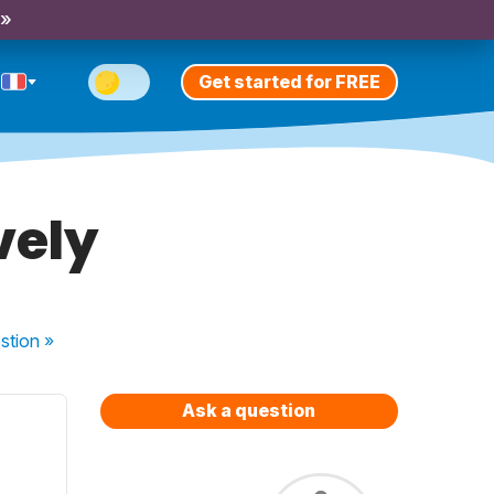
 »
Get started for FREE
vely
stion
»
Ask a question