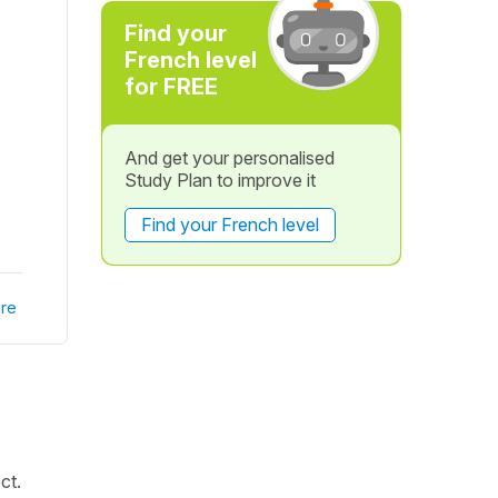
Find your
French level
for FREE
And get your personalised
Study Plan to improve it
Find your French level
re
ct.