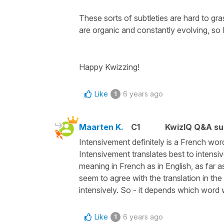
These sorts of subtleties are hard to gr
are organic and constantly evolving, so 
Happy Kwizzing!
Like
6 years ago
1
Maarten K.
C1
KwizIQ Q&A su
Intensivement definitely is a French wor
Intensivement translates best to intensi
meaning in French as in English, as far a
seem to agree with the translation in th
intensively. So - it depends which word w
Like
6 years ago
1