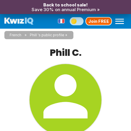
Back to school sale!
Save 30% on annual Premium »
Join FREE
French
Phill 's public profile
Phill C.