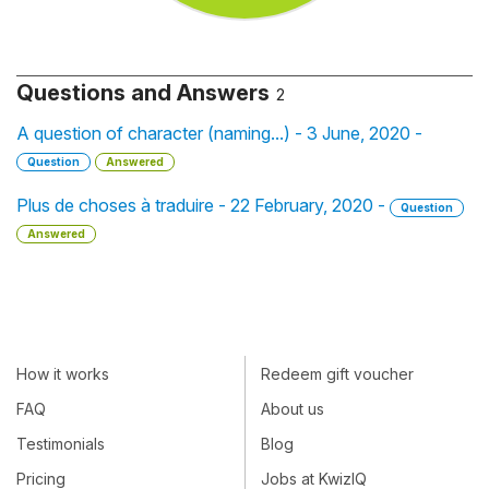
Questions and Answers
2
A question of character (naming...) - 3 June, 2020 -
Question
Answered
Plus de choses à traduire - 22 February, 2020 -
Question
Answered
How it works
Redeem gift voucher
FAQ
About us
Testimonials
Blog
Pricing
Jobs at KwizIQ