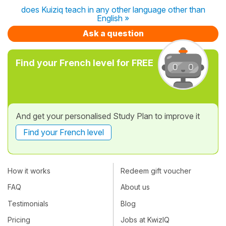
does Kuiziq teach in any other language other than
English »
Ask a question
Find your French level for FREE
And get your personalised Study Plan to improve it
Find your French level
How it works
Redeem gift voucher
FAQ
About us
Testimonials
Blog
Pricing
Jobs at KwizIQ