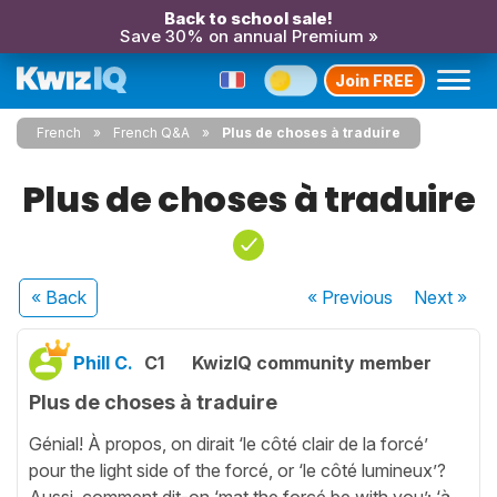
Back to school sale!
Save 30% on annual Premium »
Join FREE
French
French Q&A
Plus de choses à traduire
Plus de choses à traduire
« Back
« Previous
Next
»
Phill C.
C1
KwizIQ community member
Plus de choses à traduire
Génial! À propos, on dirait ‘le côté clair de la forcé’
pour the light side of the forcé, or ‘le côté lumineux’?
Aussi, comment dit-on ‘mat the forcé be with you’; ‘à