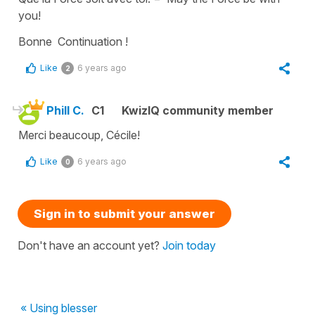
you!
Bonne Continuation !
Like
6 years ago
2
Phill C.
C1
KwizIQ community member
Merci beaucoup, Cécile!
Like
6 years ago
0
Sign in to submit your answer
Don't have an account yet?
Join today
« Using blesser