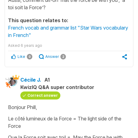
toi soit la Force’?
This question relates to:
French vocab and grammar list "Star Wars vocabulary
in French"
Asked
6 years ago
Like
Answer
0
2
Cécile J.
A1
KwizIQ Q&A super contributor
Correct answer
Bonjour Phill,
Le côté lumineux de la Force = The light side of the
Force
Que la Force soit avec toi! = May the Force be with