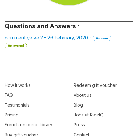
Questions and Answers
1
comment ça va ? - 26 February, 2020 -
Answer
Answered
How it works
Redeem gift voucher
FAQ
About us
Testimonials
Blog
Pricing
Jobs at KwizIQ
French resource library
Press
Buy gift voucher
Contact