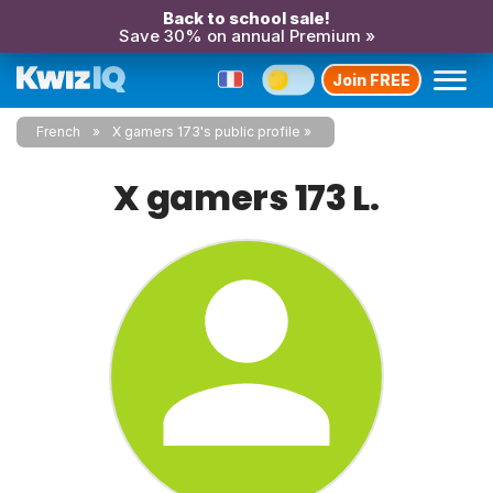
Back to school sale!
Save 30% on annual Premium »
Join FREE
French
X gamers 173's public profile
X gamers 173 L.