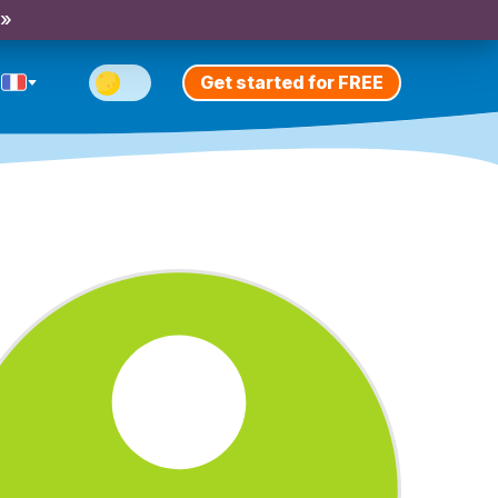
 »
Get started for FREE