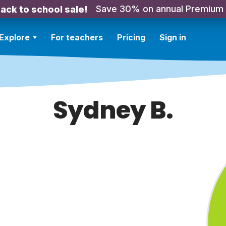
Save 30% on annual Premium
ack to school sale!
Explore
For teachers
Pricing
Sign in
Sydney B.