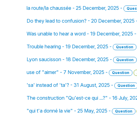
la route/la chaussée - 25 December, 2025 -
Ques
Do they lead to confusion? - 20 December, 2025 
Was unable to hear a word - 19 December, 2025 
Trouble hearing - 19 December, 2025 -
Question
Lyon saucisson - 18 December, 2025 -
Question
use of "aimer" - 7 November, 2025 -
Question
'sa' instead of 'ta'? - 31 August, 2025 -
Question
The construction "Qu'est-ce qui ...?" - 16 July, 20
"qui t'a donné la vie" - 25 May, 2025 -
Question