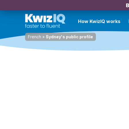
B
How KwizIQ works
French
»
Sydney's public profile