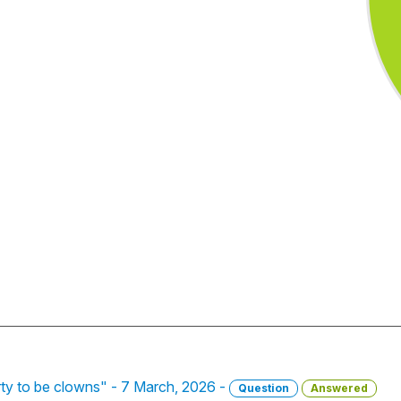
rty to be clowns" - 7 March, 2026 -
Question
Answered