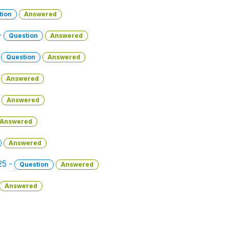
tion
Answered
-
Question
Answered
-
Question
Answered
Answered
Answered
Answered
Answered
25 -
Question
Answered
Answered