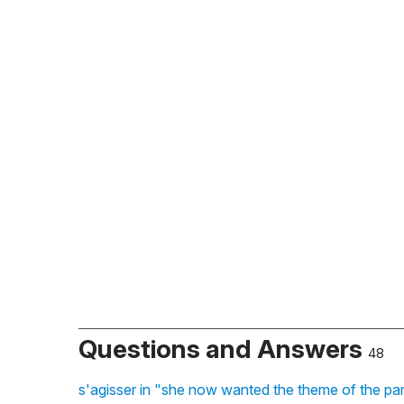
Questions and Answers
48
s'agisser in "she now wanted the theme of the pa