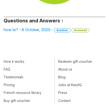
Questions and Answers
1
how to? - 8 October, 2020 -
Question
Answered
How it works
Redeem gift voucher
FAQ
About us
Testimonials
Blog
Pricing
Jobs at KwizIQ
French resource library
Press
Buy gift voucher
Contact