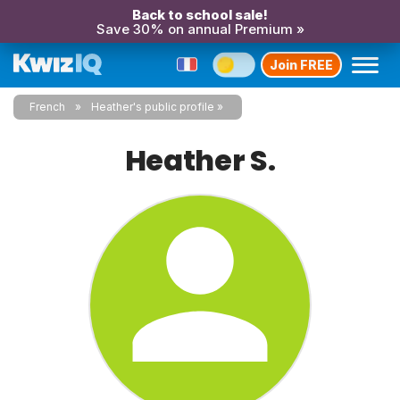
Back to school sale!
Save 30% on annual Premium »
Join FREE
French
Heather's public profile
Heather S.