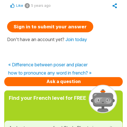
Like
5 years ago
0
Sign in to submit your answer
Don't have an account yet?
Join today
« Difference between poser and placer
how to pronounce any word in french? »
Ask a question
Find your French level for FREE