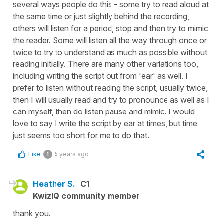
several ways people do this - some try to read aloud at
the same time or just slightly behind the recording,
others will listen for a period, stop and then try to mimic
the reader. Some will listen all the way through once or
twice to try to understand as much as possible without
reading initially. There are many other variations too,
including writing the script out from 'ear' as well. I
prefer to listen without reading the script, usually twice,
then I will usually read and try to pronounce as well as I
can myself, then do listen pause and mimic. I would
love to say I write the script by ear at times, but time
just seems too short for me to do that.
Like
5 years ago
1
Heather S.
C1
KwizIQ community member
thank you.