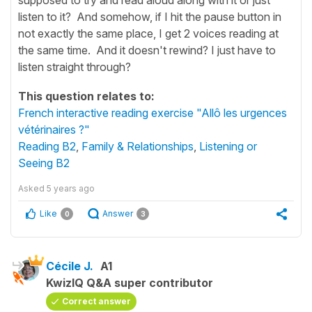
listen to it? And somehow, if I hit the pause button in
not exactly the same place, I get 2 voices reading at
the same time. And it doesn't rewind? I just have to
listen straight through?
This question relates to:
French interactive reading exercise "Allô les urgences
vétérinaires ?"
Reading B2
,
Family & Relationships
,
Listening or
Seeing B2
Asked
5 years ago
Like
Answer
0
3
Cécile J.
A1
KwizIQ Q&A super contributor
Correct answer