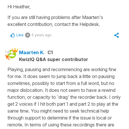
Hi Heather,
If you are still having problems after Maarten's
excellent contribution, contact the Helpdesk.
Like
5 years ago
0
Maarten K.
C1
KwizIQ Q&A super contributor
Playing, pausing and recommencing are working fine
for me. It does seem to jump back a little on pausing
sometimes, possibly to start from a full word, but no
major dislocation. It does not seem to have a rewind
function, or capacity to 'drag' the recorder back. I only
get 2 voices if I hit both part 1 and part 2 to play at the
same time. You might need to seek technical help
through support to determine if the issue is local or
remote. In terms of using these recordings there are