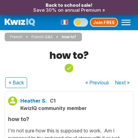
Back to school sale!
Save 30% on annual Premium »
Join FREE
French
French Q&A
how to?
how to?
« Back
« Previous
Next
»
Heather S.
C1
KwizIQ community member
how to?
I'm not sure how this is supposed to work. Am I
supposed to try and read aloud along with it or just