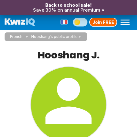
Back to school sale!
Save 30% on annual Premium »
Join FREE
French
Hooshang's public profile
Hooshang J.