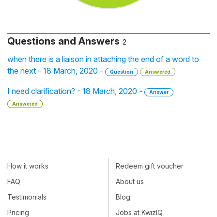
Questions and Answers
2
when there is a liaison in attaching the end of a word to
the next - 18 March, 2020 -
Question
Answered
I need clarification? - 18 March, 2020 -
Answer
Answered
How it works
Redeem gift voucher
FAQ
About us
Testimonials
Blog
Pricing
Jobs at KwizIQ