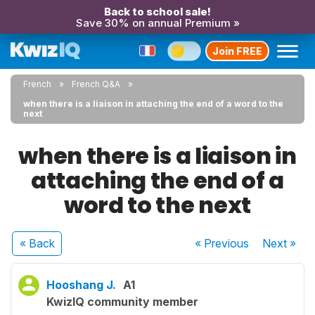
Back to school sale!
Save 30% on annual Premium »
Join FREE
French
French Q&A
when there is a liaison in attaching the end of a word to the
next
when there is a liaison in
attaching the end of a
word to the next
« Back
« Previous
Next
»
Hooshang J.
A1
KwizIQ community member