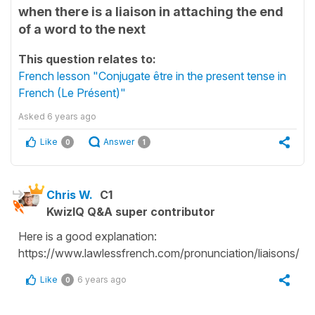
when there is a liaison in attaching the end
of a word to the next
This question relates to:
French lesson "Conjugate être in the present tense in
French (Le Présent)"
Asked
6 years ago
Like
Answer
0
1
Chris W.
C1
KwizIQ Q&A super contributor
Here is a good explanation:
https://www.lawlessfrench.com/pronunciation/liaisons/
Like
6 years ago
0