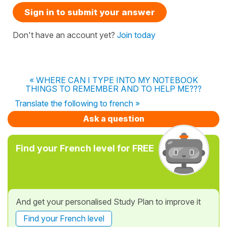
Sign in to submit your answer
Don't have an account yet?
Join today
« WHERE CAN I TYPE INTO MY NOTEBOOK
THINGS TO REMEMBER AND TO HELP ME???
Translate the following to french »
Ask a question
Find your French level for FREE
And get your personalised Study Plan to improve it
Find your French level