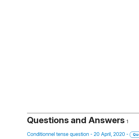
Questions and Answers
1
Conditionnel tense question - 20 April, 2020 -
Qu