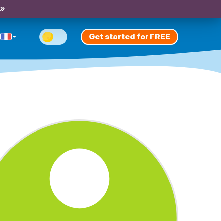
 »
Get started for FREE