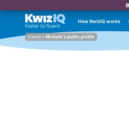
B
How KwizIQ works
French
»
Michele's public profile