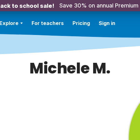
Save 30% on annual Premium
ack to school sale!
Explore
For teachers
Pricing
Sign in
Michele M.