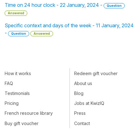
Time on 24 hour clock - 22 January, 2024 -
Question
Answered
Specific context and days of the week - 11 January, 2024
-
Question
Answered
How it works
Redeem gift voucher
FAQ
About us
Testimonials
Blog
Pricing
Jobs at KwizIQ
French resource library
Press
Buy gift voucher
Contact