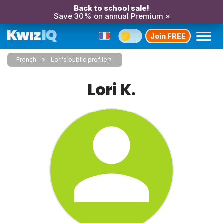
Back to school sale!
Save 30% on annual Premium »
Join FREE
French
Lori's public profile
Lori K.