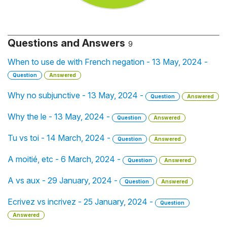
Questions and Answers
9
When to use de with French negation - 13 May, 2024 -
Question
Answered
Why no subjunctive - 13 May, 2024 -
Question
Answered
Why the le - 13 May, 2024 -
Question
Answered
Tu vs toi - 14 March, 2024 -
Question
Answered
A moitié, etc - 6 March, 2024 -
Question
Answered
A vs aux - 29 January, 2024 -
Question
Answered
Ecrivez vs incrivez - 25 January, 2024 -
Question
Answered