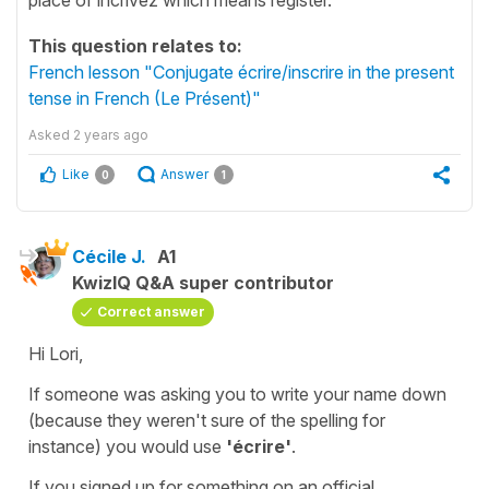
This question relates to:
French lesson "Conjugate écrire/inscrire in the present
tense in French (Le Présent)"
Asked
2 years ago
Like
Answer
0
1
Cécile J.
A1
KwizIQ Q&A super contributor
Correct answer
Hi Lori,
If someone was asking you to write your name down
(because they weren't sure of the spelling for
instance) you would use
'écrire'
.
If you signed up for something on an official