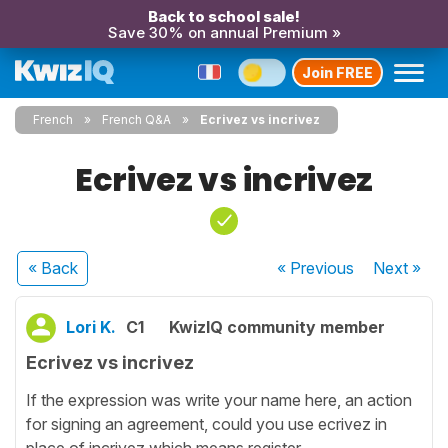
Back to school sale!
Save 30% on annual Premium »
Join FREE
French
French Q&A
Ecrivez vs incrivez
Ecrivez vs incrivez
« Back
« Previous
Next
»
Lori K.
C1
KwizIQ community member
Ecrivez vs incrivez
If the expression was write your name here, an action
for signing an agreement, could you use ecrivez in
place of incrivez which means register.