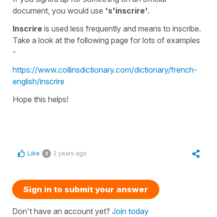
document, you would use
's'inscrire'
.
Inscrire
is used less frequently and means to
inscribe
.
Take a look at the following page for lots of examples
-
https://www.collinsdictionary.com/dictionary/french-
english/inscrire
Hope this helps!
Like
2 years ago
0
Sign in to submit your answer
Don't have an account yet?
Join today