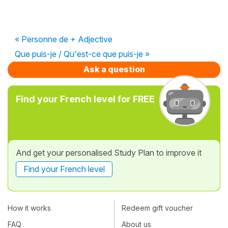
« Personne de + Adjective
Que puis-je / Qu'est-ce que puis-je »
Ask a question
Find your French level for FREE
And get your personalised Study Plan to improve it
Find your French level
How it works
Redeem gift voucher
FAQ
About us