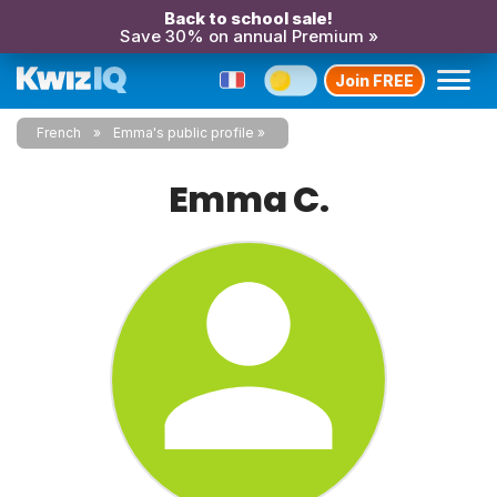
Back to school sale!
Save 30% on annual Premium »
Join FREE
French
Emma's public profile
Emma C.