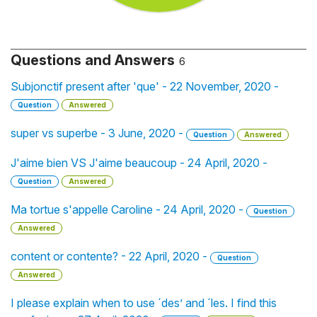
Questions and Answers
6
Subjonctif present after 'que' - 22 November, 2020 -
Question
Answered
super vs superbe - 3 June, 2020 -
Question
Answered
J'aime bien VS J'aime beaucoup - 24 April, 2020 -
Question
Answered
Ma tortue s'appelle Caroline - 24 April, 2020 -
Question
Answered
content or contente? - 22 April, 2020 -
Question
Answered
I please explain when to use ´des’ and ´les. I find this