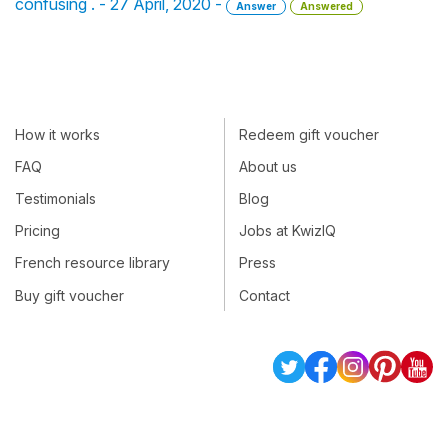
confusing . - 27 April, 2020 -
Answer
Answered
How it works
Redeem gift voucher
FAQ
About us
Testimonials
Blog
Pricing
Jobs at KwizIQ
French resource library
Press
Buy gift voucher
Contact