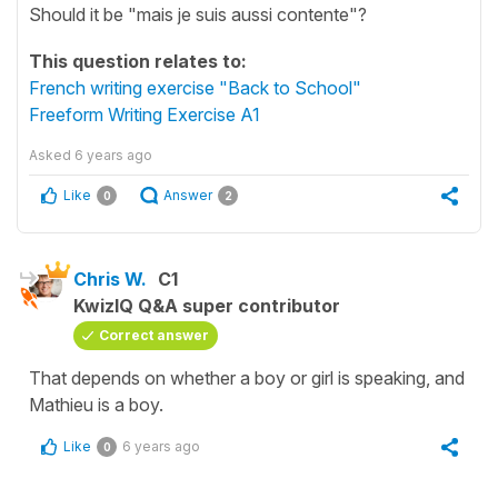
Should it be "mais je suis aussi contente"?
This question relates to:
French writing exercise "Back to School"
Freeform Writing Exercise A1
Asked
6 years ago
Like
Answer
0
2
Chris W.
C1
KwizIQ Q&A super contributor
Correct answer
That depends on whether a boy or girl is speaking, and
Mathieu is a boy.
Like
6 years ago
0