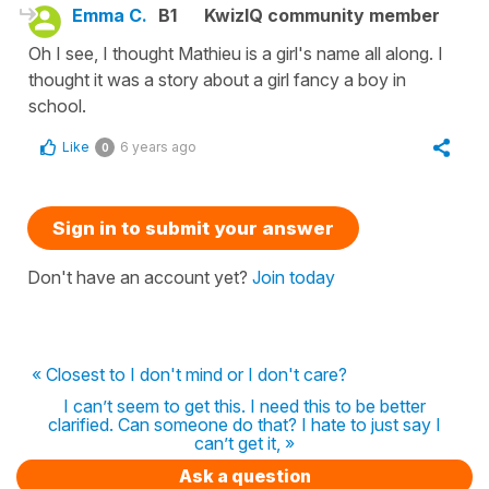
Emma C.
B1
KwizIQ community member
Oh I see, I thought Mathieu is a girl's name all along. I
thought it was a story about a girl fancy a boy in
school.
Like
6 years ago
0
Sign in to submit your answer
Don't have an account yet?
Join today
« Closest to I don't mind or I don't care?
I can’t seem to get this. I need this to be better
clarified. Can someone do that? I hate to just say I
can’t get it, »
Ask a question