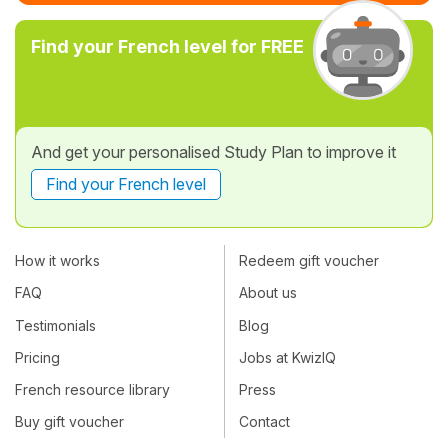
Find your French level for FREE
And get your personalised Study Plan to improve it
Find your French level
How it works
Redeem gift voucher
FAQ
About us
Testimonials
Blog
Pricing
Jobs at KwizIQ
French resource library
Press
Buy gift voucher
Contact