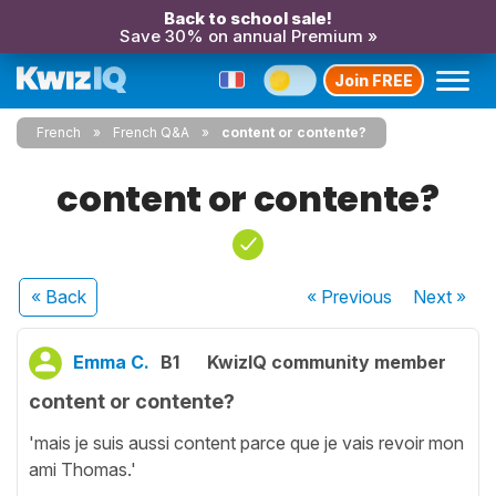
Back to school sale!
Save 30% on annual Premium »
Join FREE
French
French Q&A
content or contente?
content or contente?
« Back
« Previous
Next
»
Emma C.
B1
KwizIQ community member
content or contente?
'mais je suis aussi content parce que je vais revoir mon
ami Thomas.'