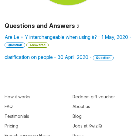
Questions and Answers
2
Are Le + Y interchangeable when using à? - 1 May, 2020 -
Question
Answered
clarification on people - 30 April, 2020 -
Question
How it works
Redeem gift voucher
FAQ
About us
Testimonials
Blog
Pricing
Jobs at KwizIQ
French resource library
Press