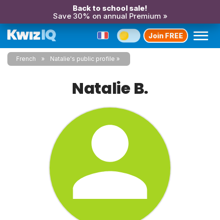
Back to school sale!
Save 30% on annual Premium »
Join FREE
French
Natalie's public profile
Natalie B.