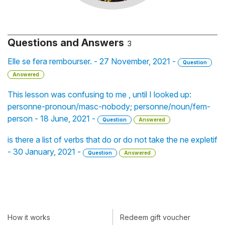
Questions and Answers
3
Elle se fera rembourser. - 27 November, 2021 -
Question
Answered
This lesson was confusing to me , until I looked up:
personne-pronoun/masc-nobody; personne/noun/fem-
person - 18 June, 2021 -
Question
Answered
is there a list of verbs that do or do not take the ne expletif
- 30 January, 2021 -
Question
Answered
How it works
Redeem gift voucher