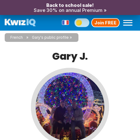
Back to school sale!
Save 30% on annual Premium »
Join FREE
French
Gary's public profile
Gary J.