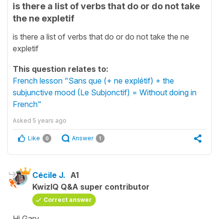
is there a list of verbs that do or do not take
the ne expletif
is there a list of verbs that do or do not take the ne
expletif
This question relates to:
French lesson "Sans que (+ ne explétif) + the
subjunctive mood (Le Subjonctif) = Without doing in
French"
Asked
5 years ago
Like
Answer
0
1
Cécile J.
A1
KwizIQ Q&A super contributor
Correct answer
Hi Gary,