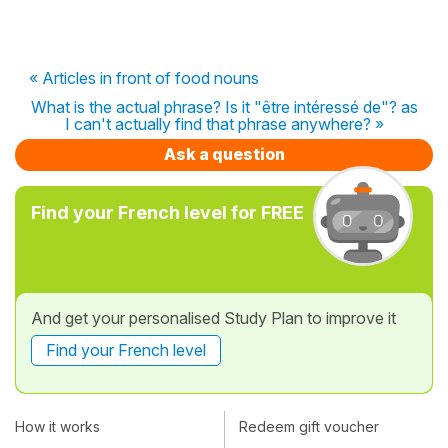
« Articles in front of food nouns
What is the actual phrase? Is it "être intéressé de"? as
I can't actually find that phrase anywhere? »
Ask a question
Find your French level for FREE
And get your personalised Study Plan to improve it
Find your French level
How it works
Redeem gift voucher