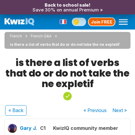
Back to school sale!
Save 30% on annual Premium »
Join FREE
French
French Q&A
is there a list of verbs that do or do not take the ne expletif
is there a list of verbs
that do or do not take the
ne expletif
« Back
« Previous
Next
»
Gary J.
C1
KwizIQ community member