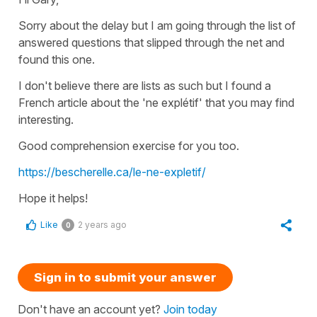
Sorry about the delay but I am going through the list of
answered questions that slipped through the net and
found this one.
I don't believe there are lists as such but I found a
French article about the 'ne explétif' that you may find
interesting.
Good comprehension exercise for you too.
https://bescherelle.ca/le-ne-expletif/
Hope it helps!
Like
2 years ago
0
Sign in to submit your answer
Don't have an account yet?
Join today