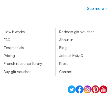
See more »
How it works
Redeem gift voucher
FAQ
About us
Testimonials
Blog
Pricing
Jobs at KwizIQ
French resource library
Press
Buy gift voucher
Contact