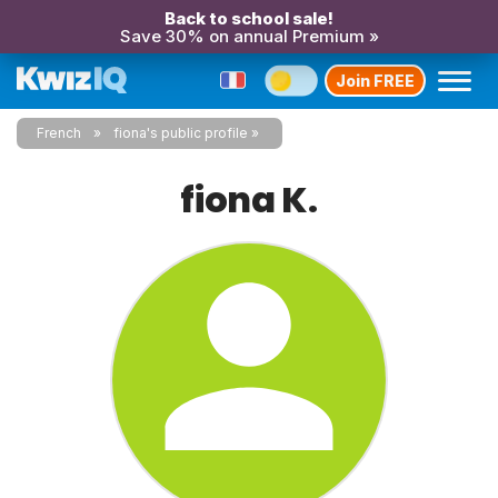
Back to school sale!
Save 30% on annual Premium »
Join FREE
French
fiona's public profile
fiona K.