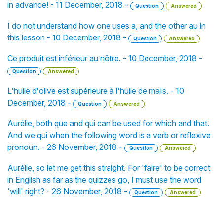
in advance! - 11 December, 2018 -
Question
Answered
I do not understand how one uses a, and the other au in
this lesson - 10 December, 2018 -
Question
Answered
Ce produit est inférieur au nôtre. - 10 December, 2018 -
Question
Answered
L'huile d'olive est supérieure à l'huile de maïs. - 10
December, 2018 -
Question
Answered
Aurélie, both que and qui can be used for which and that.
And we qui when the following word is a verb or reflexive
pronoun. - 26 November, 2018 -
Question
Answered
Aurélie, so let me get this straight. For 'faire' to be correct
in English as far as the quizzes go, I must use the word
'will' right? - 26 November, 2018 -
Question
Answered