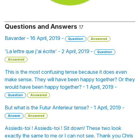
Questions and Answers
17
Bavarder - 16 April, 2019 -
Question
Answered
'La lettre que j'ai écrite' - 2 April, 2019 -
Question
Answered
This is the most confusing tense because it does even
make sense. They will have been happy together? Or they
would have been happy together? - 1 April, 2019 -
Question
Answered
But what is the Futur Anterieur tense? - 1 April, 2019 -
Answer
Answered
Assieds-toi ! Assieds-toi ! Sit down! These two look
exactly the same to me or I can not see. Thank you Chris