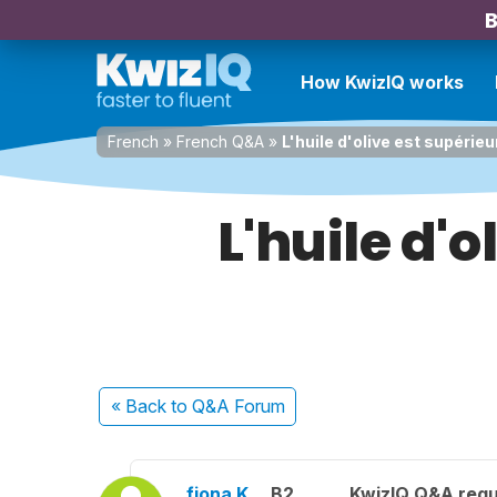
B
How KwizIQ works
French
»
French Q&A
»
L'huile d'olive est supérieu
L'huile d'o
« Back
to Q&A Forum
fiona K.
B2
KwizIQ Q&A regu