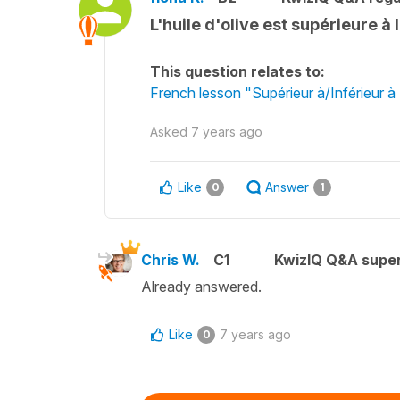
L'huile d'olive est supérieure à 
This question relates to:
French lesson "Supérieur à/Inférieur à
Asked
7 years ago
Like
Answer
0
1
Chris W.
C1
KwizIQ Q&A super
Already answered.
Like
7 years ago
0