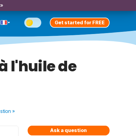
 »
Get started for FREE
à l'huile de
stion
»
Ask a question