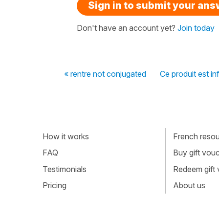
Sign in to submit your an
Don't have an account yet?
Join today
« rentre not conjugated
Ce produit est in
How it works
French resour
FAQ
Buy gift vou
Testimonials
Redeem gift
Pricing
About us