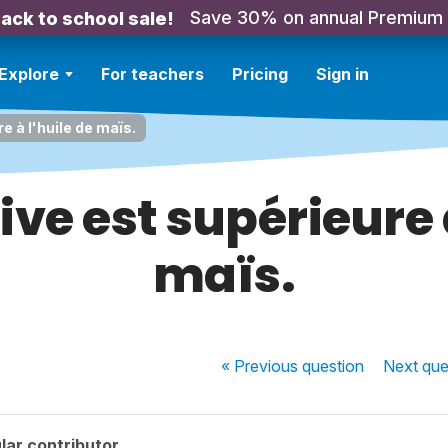
Save 30% on annual Premium
ack to school sale!
Explore
For teachers
Pricing
Sign in
re à l'huile de maïs.
live est supérieure 
maïs.
« Previous
question
Next
que
lar contributor