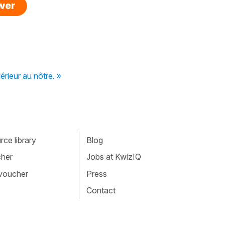
swer
férieur au nôtre. »
ce library
Blog
cher
Jobs at KwizIQ
 voucher
Press
Contact