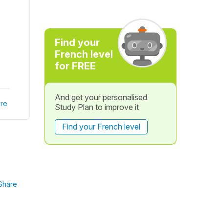
Find your
French level
for FREE
And get your personalised
re
Study Plan to improve it
Find your French level
Share