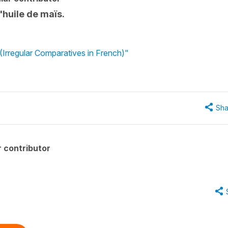
l'huile de maïs.
 (Irregular Comparatives in French)"
Sha
 contributor