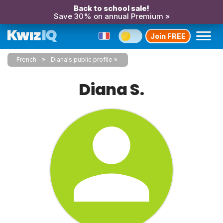
Back to school sale!
Save 30% on annual Premium »
Join FREE
French
Diana's public profile
Diana S.