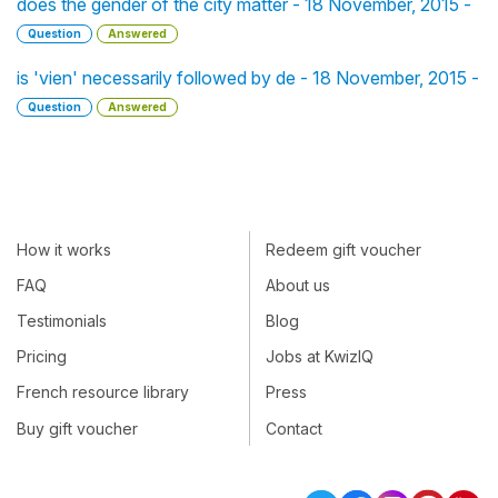
does the gender of the city matter - 18 November, 2015 -
Question
Answered
is 'vien' necessarily followed by de - 18 November, 2015 -
Question
Answered
How it works
Redeem gift voucher
FAQ
About us
Testimonials
Blog
Pricing
Jobs at KwizIQ
French resource library
Press
Buy gift voucher
Contact