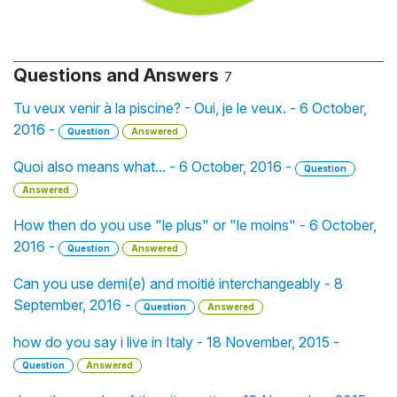
Questions and Answers
7
Tu veux venir à la piscine? - Oui, je le veux. - 6 October,
2016 -
Question
Answered
Quoi also means what... - 6 October, 2016 -
Question
Answered
How then do you use "le plus" or "le moins" - 6 October,
2016 -
Question
Answered
Can you use demi(e) and moitié interchangeably - 8
September, 2016 -
Question
Answered
how do you say i live in Italy - 18 November, 2015 -
Question
Answered