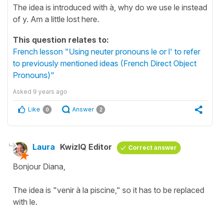
The idea is introduced with à, why do we use le instead
of y. Am a little lost here.
This question relates to:
French lesson "Using neuter pronouns le or l' to refer
to previously mentioned ideas (French Direct Object
Pronouns)"
Asked
9 years ago
Like
Answer
0
2
Laura
KwizIQ Editor
Correct answer
Bonjour Diana,
The idea is "venir à la piscine," so it has to be replaced
with le.