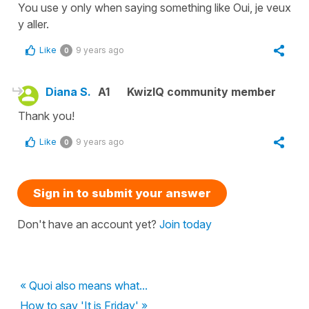
You use y only when saying something like Oui, je veux
y aller.
Like
9 years ago
0
Diana S.
A1
KwizIQ community member
Thank you!
Like
9 years ago
0
Sign in to submit your answer
Don't have an account yet?
Join today
« Quoi also means what...
How to say 'It is Friday' »