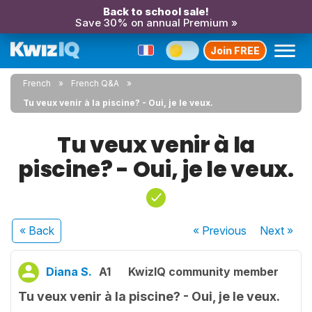
Back to school sale!
Save 30% on annual Premium »
Join FREE
French
French Q&A
Tu veux venir à la piscine? - Oui, je le veux.
Tu veux venir à la
piscine? - Oui, je le veux.
« Back
« Previous
Next
»
Diana S.
A1
KwizIQ community member
Tu veux venir à la piscine? - Oui, je le veux.