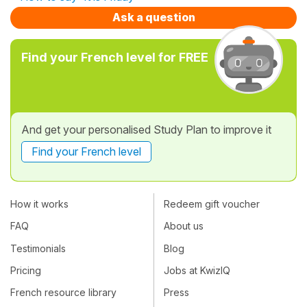
Ask a question
Find your French level for FREE
And get your personalised Study Plan to improve it
Find your French level
How it works
Redeem gift voucher
FAQ
About us
Testimonials
Blog
Pricing
Jobs at KwizIQ
French resource library
Press