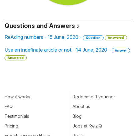
Questions and Answers
2
ReAding numbers - 15 June, 2020 -
Question
Answered
Use an indefinate article or not - 14 June, 2020 -
Answer
Answered
How it works
Redeem gift voucher
FAQ
About us
Testimonials
Blog
Pricing
Jobs at KwizIQ
French resource library
Press