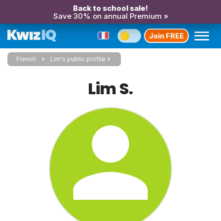
Back to school sale!
Save 30% on annual Premium »
Join FREE
French
Lim's public profile
Lim S.