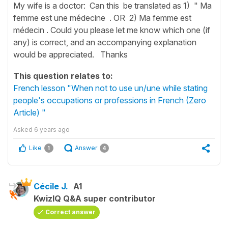
My wife is a doctor: Can this be translated as 1) " Ma
femme est une médecine . OR 2) Ma femme est
médecin . Could you please let me know which one (if
any) is correct, and an accompanying explanation
would be appreciated. Thanks
This question relates to:
French lesson "When not to use un/une while stating
people's occupations or professions in French (Zero
Article) "
Asked
6 years ago
Like
Answer
1
4
Cécile J.
A1
KwizIQ Q&A super contributor
Correct answer