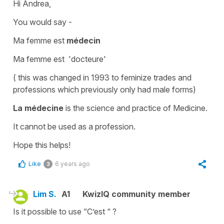
Hi Andrea,
You would say -
Ma femme est
médecin
Ma femme est '
docteure'
( this was changed in 1993 to feminize trades and
professions which previously only had male forms)
La médecine
is the science and practice of
Medicine.
It cannot be used as a profession.
Hope this helps!
Like
6 years ago
3
Lim S.
A1
KwizIQ community member
Is it possible to use “C’est “ ?