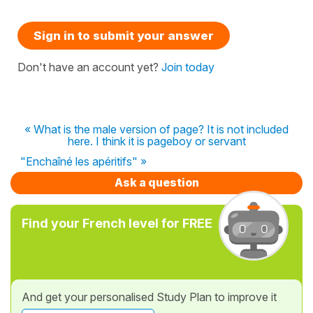
Sign in to submit your answer
Don't have an account yet?
Join today
« What is the male version of page? It is not included
here. I think it is pageboy or servant
"Enchaîné les apéritifs" »
Ask a question
Find your French level for FREE
And get your personalised Study Plan to improve it