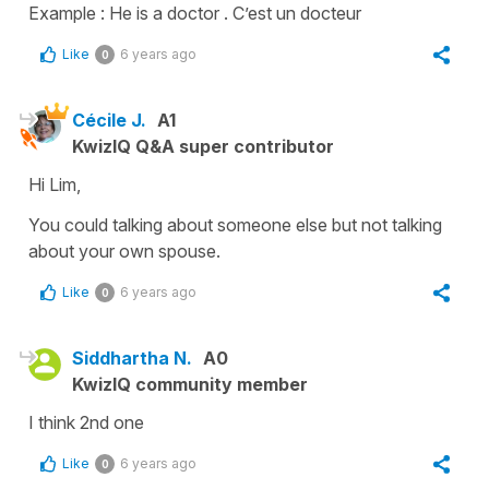
Example : He is a doctor . C’est un docteur
Like
6 years ago
0
Cécile J.
A1
KwizIQ Q&A super contributor
Hi Lim,
You could talking about someone else but not talking
about your own spouse.
Like
6 years ago
0
Siddhartha N.
A0
KwizIQ community member
I think 2nd one
Like
6 years ago
0