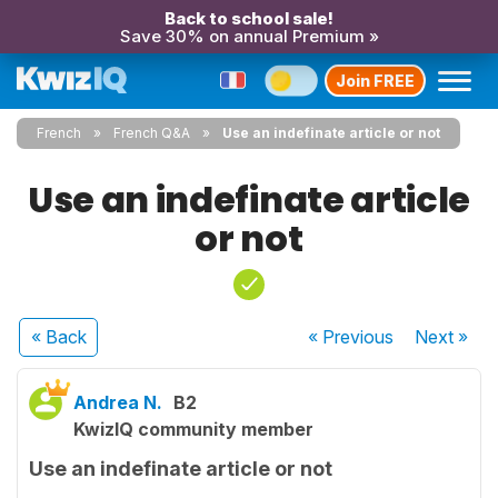
Back to school sale!
Save 30% on annual Premium »
Join FREE
French
French Q&A
Use an indefinate article or not
Use an indefinate article
or not
« Back
« Previous
Next
»
Andrea N.
B2
KwizIQ community member
Use an indefinate article or not