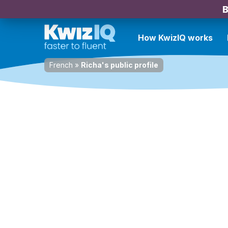
B
How KwizIQ works
French
»
Richa's public profile