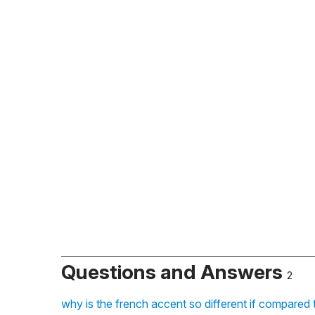
Questions and Answers
2
why is the french accent so different if compared t