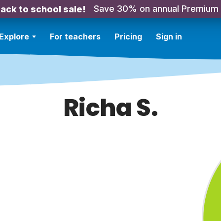
Save 30% on annual Premium
ack to school sale!
Explore
For teachers
Pricing
Sign in
Richa S.