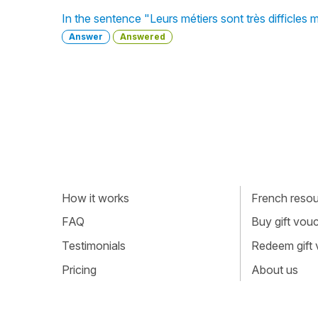
In the sentence "Leurs métiers sont très difficles
Answer
Answered
How it works
French resour
FAQ
Buy gift vou
Testimonials
Redeem gift
Pricing
About us