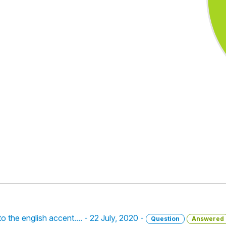
o the english accent.... - 22 July, 2020 -
Question
Answered