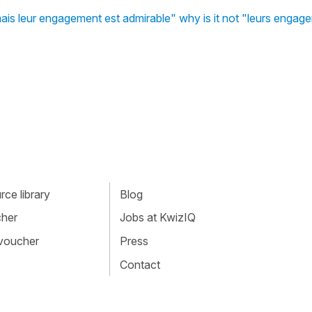
 mais leur engagement est admirable" why is it not "leurs enga
ce library
Blog
cher
Jobs at KwizIQ
 voucher
Press
Contact