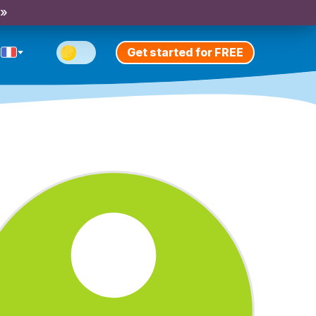
 »
Get started for FREE