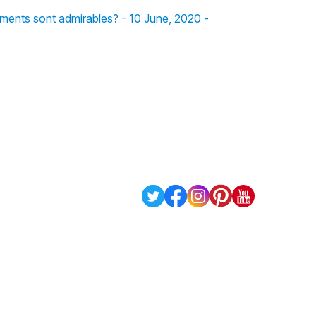
gements sont admirables? - 10 June, 2020 -