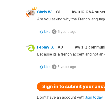
Chris W.
C1
KwizIQ Q&A super
Are you asking why the French language 
Like
6 years ago
0
Feplay B.
A0
KwizIQ commun
Because its a french accent and not an 
Like
5 years ago
1
Sign in to submit your an
Don't have an account yet?
Join today