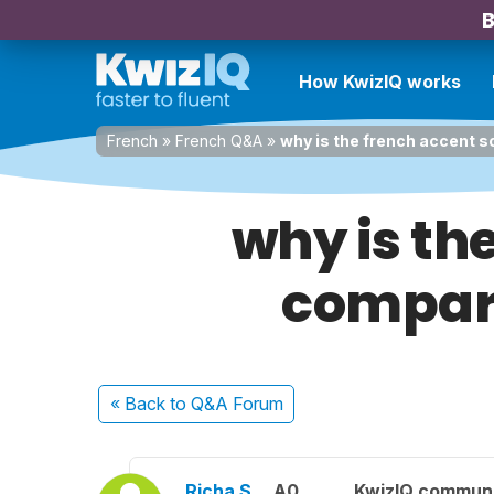
B
How KwizIQ works
French
»
French Q&A
»
why is the french accent so
why is the
compare
« Back
to Q&A Forum
Richa S.
A0
KwizIQ commun