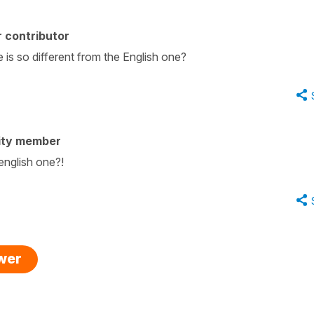
 contributor
is so different from the English one?
ity member
english one?!
swer