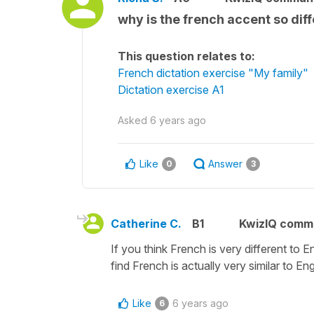
why is the french accent so diff
This question relates to:
French dictation exercise "My family"
Dictation exercise A1
Asked
6 years ago
Like
Answer
0
3
Catherine C.
B1
KwizIQ comm
If you think French is very different to E
find French is actually very similar to Eng
Like
6 years ago
6