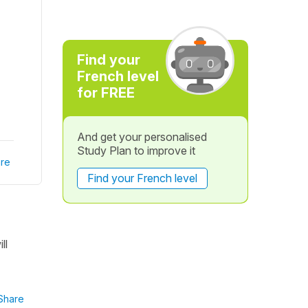
Find your
French level
for FREE
And get your personalised
Study Plan to improve it
re
Find your French level
ll
Share