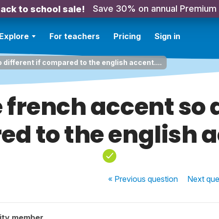
Save 30% on annual Premium
ack to school sale!
Explore
For teachers
Pricing
Sign in
 different if compared to the english accent....
 french accent so d
d to the english ac
« Previous
question
Next
que
ity member