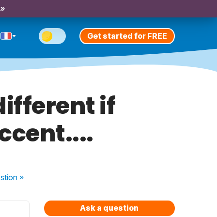
 »
Get started for FREE
ifferent if
cent....
stion
»
Ask a question