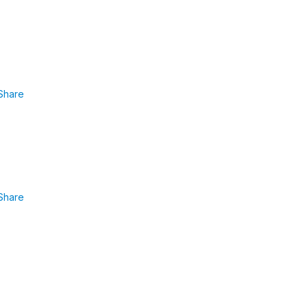
Share
Share