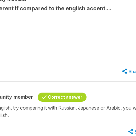
erent if compared to the english accent....
Sha
unity member
Correct answer
nglish, try comparing it with Russian, Japanese or Arabic, you wi
lish.