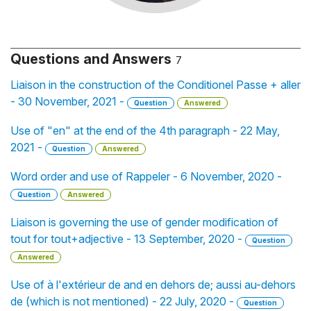
Questions and Answers
7
Liaison in the construction of the Conditionel Passe + aller
- 30 November, 2021 -
Question
Answered
Use of "en" at the end of the 4th paragraph - 22 May,
2021 -
Question
Answered
Word order and use of Rappeler - 6 November, 2020 -
Question
Answered
Liaison is governing the use of gender modification of
tout for tout+adjective - 13 September, 2020 -
Question
Answered
Use of à l'extérieur de and en dehors de; aussi au-dehors
de (which is not mentioned) - 22 July, 2020 -
Question