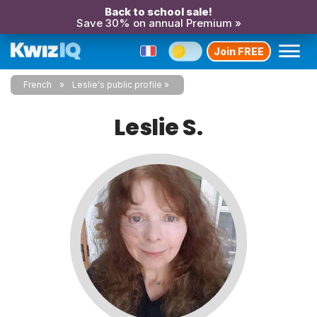
Back to school sale!
Save 30% on annual Premium »
Join FREE
French
Leslie's public profile
Leslie S.