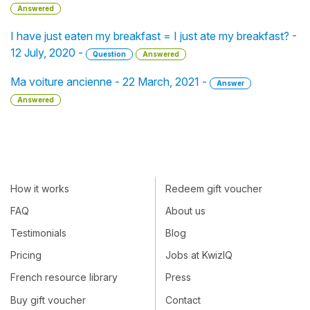
Answered
I have just eaten my breakfast = I just ate my breakfast? -
12 July, 2020 -
Question
Answered
Ma voiture ancienne - 22 March, 2021 -
Answer
Answered
How it works
Redeem gift voucher
FAQ
About us
Testimonials
Blog
Pricing
Jobs at KwizIQ
French resource library
Press
Buy gift voucher
Contact