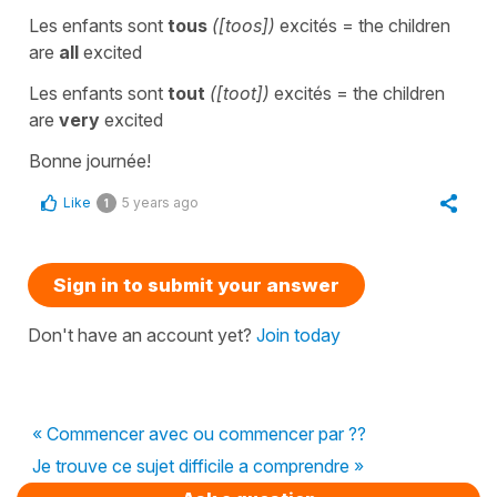
Les enfants sont
tous
([toos])
excités
=
the children
are
all
excited
Les enfants sont
tout
([toot])
excités
=
the children
are
very
excited
Bonne journée!
Like
5 years ago
1
Sign in to submit your answer
Don't have an account yet?
Join today
« Commencer avec ou commencer par ??
Je trouve ce sujet difficile a comprendre »