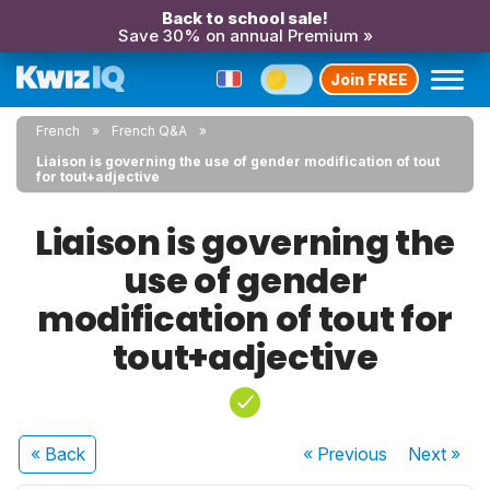
Back to school sale!
Save 30% on annual Premium »
Join FREE
French
French Q&A
Liaison is governing the use of gender modification of tout
for tout+adjective
Liaison is governing the
use of gender
modification of tout for
tout+adjective
« Back
« Previous
Next
»