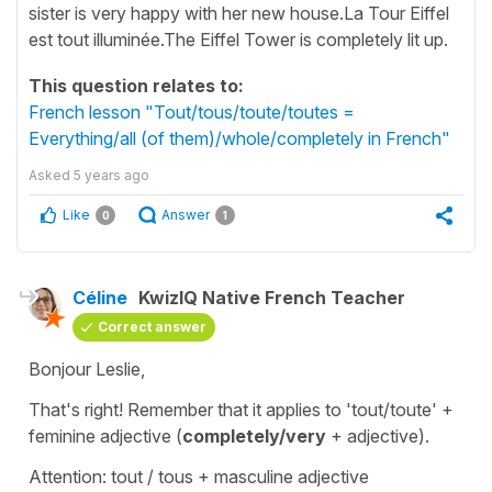
sister is very happy with her new house.La Tour Eiffel
est tout illuminée.The Eiffel Tower is completely lit up.
This question relates to:
French lesson "Tout/tous/toute/toutes =
Everything/all (of them)/whole/completely in French"
Asked
5 years ago
Like
Answer
0
1
Céline
KwizIQ Native French Teacher
Correct answer
Bonjour Leslie,
That's right! Remember that it applies to '
tout/toute
' +
feminine adjective (
completely/very
+ adjective
).
Attention: tout / tous + masculine adjective