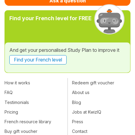
Ask a question
Find your French level for FREE
And get your personalised Study Plan to improve it
Find your French level
How it works
Redeem gift voucher
FAQ
About us
Testimonials
Blog
Pricing
Jobs at KwizIQ
French resource library
Press
Buy gift voucher
Contact