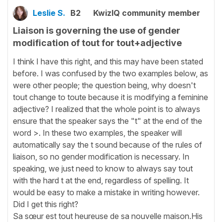
Leslie S.
B2
KwizIQ community member
Liaison is governing the use of gender
modification of tout for tout+adjective
I think I have this right, and this may have been stated
before. I was confused by the two examples below, as
were other people; the question being, why doesn't
tout change to toute because it is modifying a feminine
adjective? I realized that the whole point is to always
ensure that the speaker says the "t" at the end of the
word >. In these two examples, the speaker will
automatically say the t sound because of the rules of
liaison, so no gender modification is necessary. In
speaking, we just need to know to always say tout
with the hard t at the end, regardless of spelling. It
would be easy to make a mistake in writing however.
Did I get this right?
Sa sœur est tout heureuse de sa nouvelle maison.His