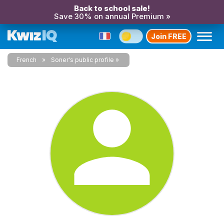
Back to school sale!
Save 30% on annual Premium »
Join FREE
French
Soner's public profile