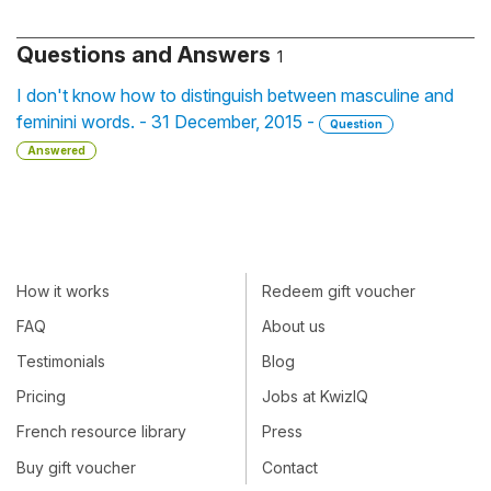
Questions and Answers
1
I don't know how to distinguish between masculine and
feminini words. - 31 December, 2015 -
Question
Answered
How it works
Redeem gift voucher
FAQ
About us
Testimonials
Blog
Pricing
Jobs at KwizIQ
French resource library
Press
Buy gift voucher
Contact