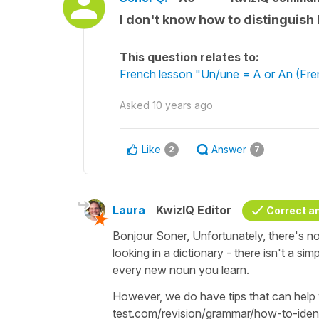
I don't know how to distinguis
This question relates to:
French lesson "Un/une = A or An (Frenc
Asked
10 years ago
Like
Answer
2
7
Laura
KwizIQ Editor
Correct a
Bonjour Soner, Unfortunately, there's n
looking in a dictionary - there isn't a sim
every new noun you learn.
However, we do have tips that can help
test.com/revision/grammar/how-to-ide