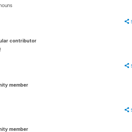
 nouns
lar contributor
!
nity member
nity member