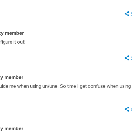
ty member
igure it out!
ty member
n guide me when using un/une. So time I get confuse when using
ty member