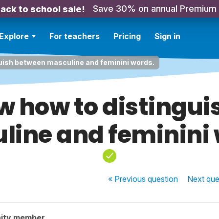
Save 30% on annual Premium
ack to school sale!
Explore
For teachers
Pricing
Sign in
guish between masculine and feminini words.
ow how to distingu
line and feminini 
« Previous
question
Next
que
ity member