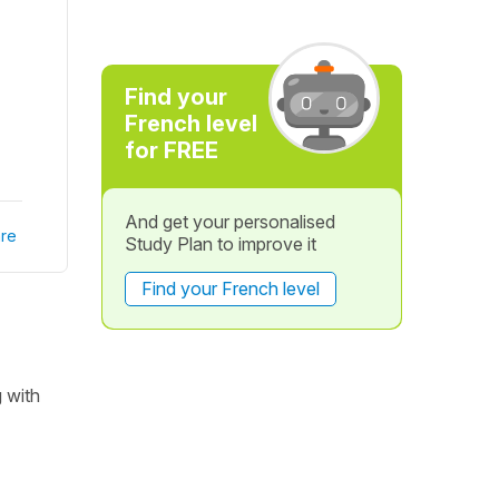
Find your
French level
for FREE
And get your personalised
re
Study Plan to improve it
Find your French level
g with