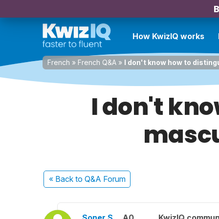
B
How KwizIQ works
French
»
French Q&A
»
I don't know how to distin
I don't kn
mascu
« Back
to Q&A Forum
Soner Ş.
A0
KwizIQ commun