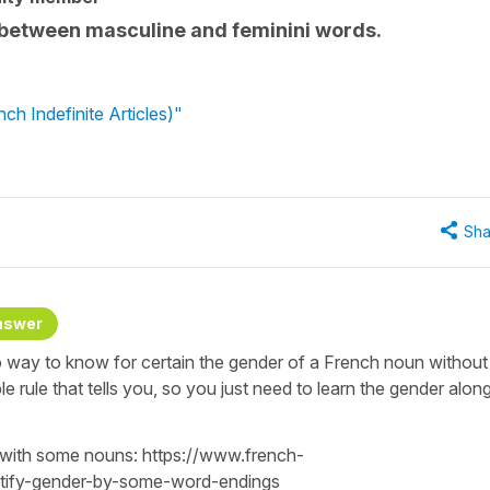
h between masculine and feminini words.
h Indefinite Articles)"
Sha
nswer
o way to know for certain the gender of a French noun without
ple rule that tells you, so you just need to learn the gender alon
 with some nouns: https://www.french-
ntify-gender-by-some-word-endings