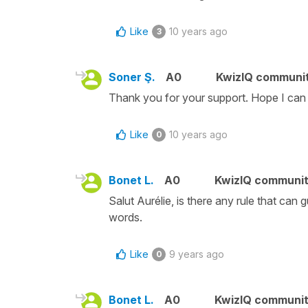
Like
10 years ago
3
Soner Ş.
A0
KwizIQ communi
Thank you for your support. Hope I can f
Like
10 years ago
0
Bonet L.
A0
KwizIQ communi
Salut Aurélie, is there any rule that ca
words.
Like
9 years ago
0
Bonet L.
A0
KwizIQ communi