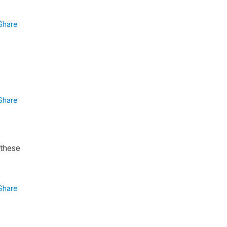
Share
Share
 these
Share