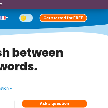
 »
Get started for FREE
ish between
words.
stion
»
Ask a question