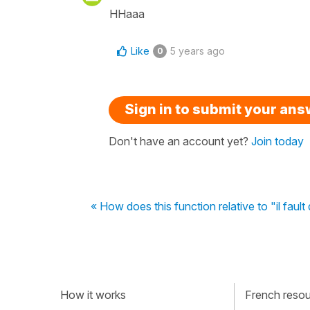
HHaaa
Like
5 years ago
0
Sign in to submit your an
Don't have an account yet?
Join today
« How does this function relative to "il fault
How it works
French resour