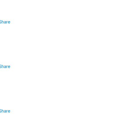
Share
Share
Share