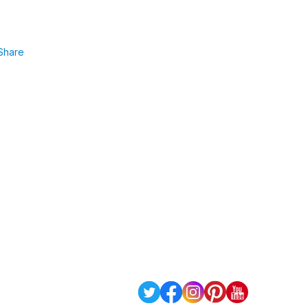
Share