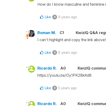
How do I know masculine and feminine
Like
9 years ago
0
Roman M.
C1
KwizIQ Q&A regu
I can't highlight and copy the link above!
Like
8 years ago
0
Ricardo R.
A0
KwizIQ commu
https://youtu.be/Oy1PK2BkKd8
Like
5 years ago
0
Ricardo R.
A0
KwizIQ commu