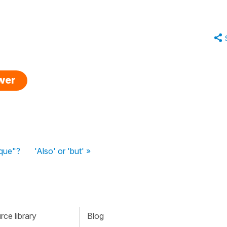
swer
 que"?
'Also' or 'but' »
ce library
Blog