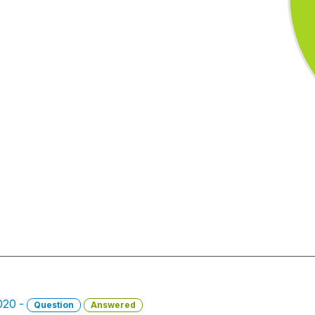
2020 -
Question
Answered