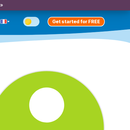
 »
Get started for FREE