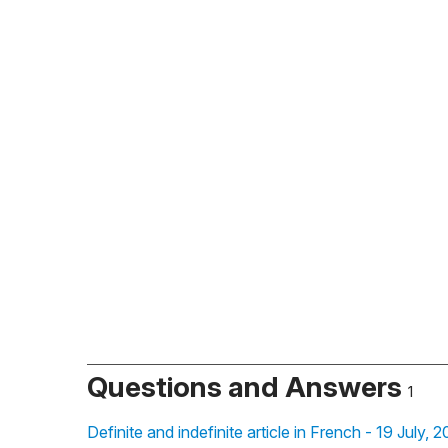
Questions and Answers
1
Definite and indefinite article in French - 19 July, 