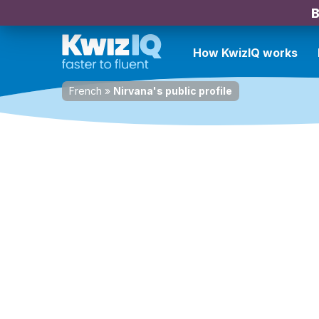
B
How KwizIQ works
French
»
Nirvana's public profile