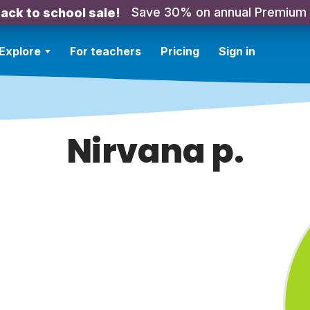
Save 30% on annual Premium
ack to school sale!
Explore
For teachers
Pricing
Sign in
Nirvana p.