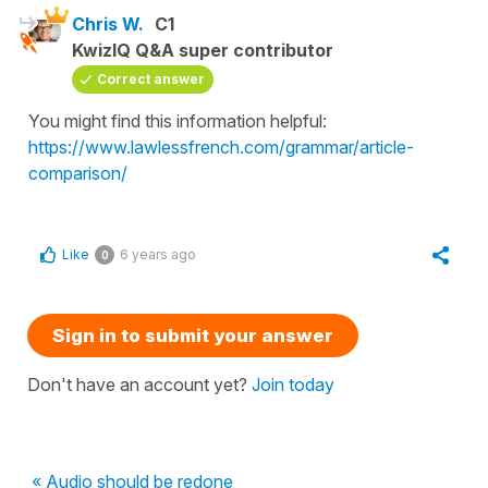
Chris W.
C1
KwizIQ Q&A super contributor
Correct answer
You might find this information helpful:
https://www.lawlessfrench.com/grammar/article-
comparison/
Like
6 years ago
0
Sign in to submit your answer
Don't have an account yet?
Join today
« Audio should be redone