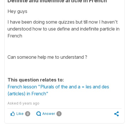
Definite and indefinite article in French
Hey guys
I have been doing some quizzes but till now I haven't
understood how to use define and indefinite particle in
French
Can someone help me to understand ?
This question relates to:
French lesson "Plurals of the and a = les and des
(articles) in French"
Asked
6 years ago
Like
Answer
0
1