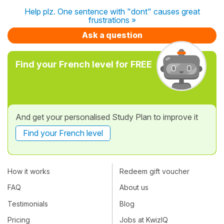
Help plz. One sentence with "dont" causes great
frustrations »
Ask a question
Find your French level for FREE
And get your personalised Study Plan to improve it
Find your French level
How it works
Redeem gift voucher
FAQ
About us
Testimonials
Blog
Pricing
Jobs at KwizIQ