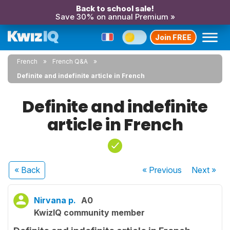
Back to school sale!
Save 30% on annual Premium »
Join FREE
French
French Q&A
Definite and indefinite article in French
Definite and indefinite
article in French
« Back
« Previous
Next
»
Nirvana p.
A0
KwizIQ community member