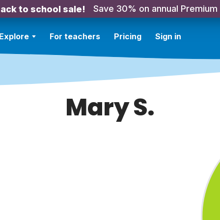
Save 30% on annual Premium
ack to school sale!
Explore
For teachers
Pricing
Sign in
Mary S.