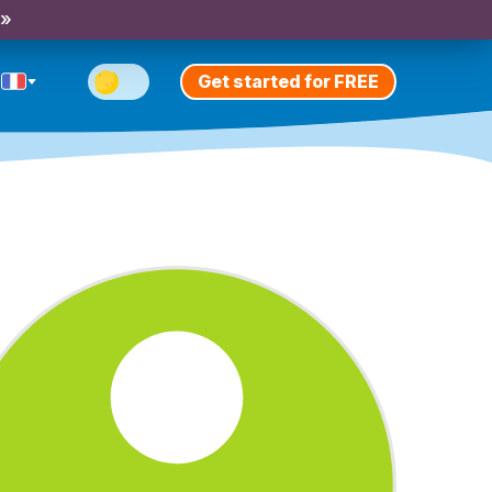
 »
Get started for FREE