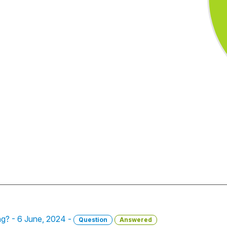
ong? - 6 June, 2024 -
Question
Answered