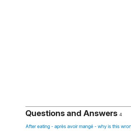
Questions and Answers
4
After eating - après avoir mangé - why is this wr