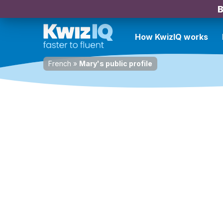
B
How KwizIQ works
French
»
Mary's public profile