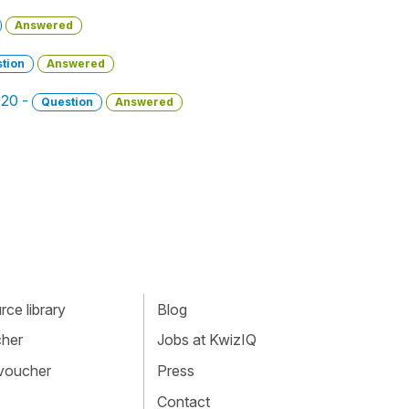
Answered
tion
Answered
020 -
Question
Answered
ce library
Blog
cher
Jobs at KwizIQ
 voucher
Press
Contact