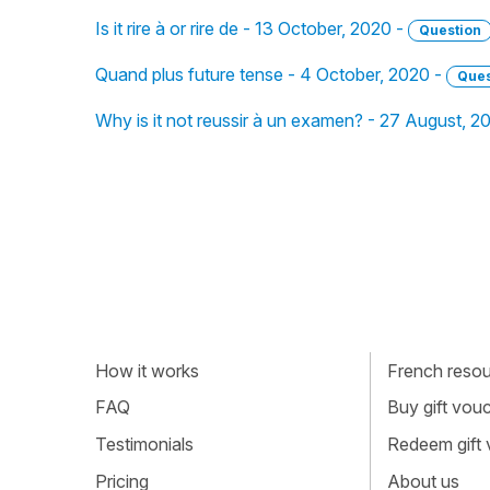
Is it rire à or rire de - 13 October, 2020 -
Question
Quand plus future tense - 4 October, 2020 -
Ques
Why is it not reussir à un examen? - 27 August, 2
How it works
French resour
FAQ
Buy gift vou
Testimonials
Redeem gift
Pricing
About us