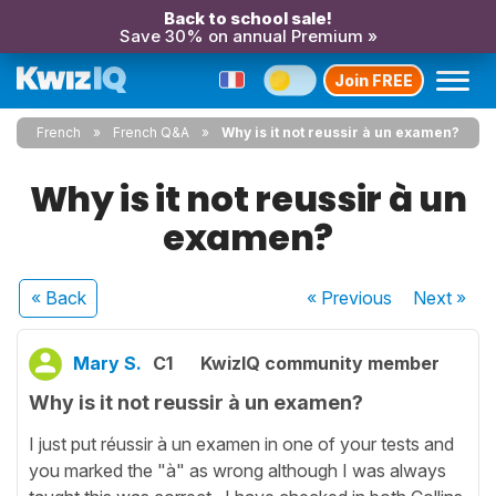
Back to school sale!
Save 30% on annual Premium »
Join FREE
French
French Q&A
Why is it not reussir à un examen?
Why is it not reussir à un
examen?
« Back
« Previous
Next
»
Mary S.
C1
KwizIQ community member
Why is it not reussir à un examen?
I just put réussir à un examen in one of your tests and
you marked the "à" as wrong although I was always