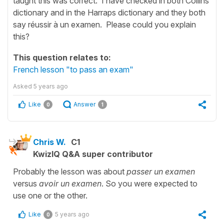
taught this was correct. I have checked in both Collins
dictionary and in the Harraps dictionary and they both
say réussir à un examen. Please could you explain
this?
This question relates to:
French lesson "to pass an exam"
Asked
5 years ago
Like
Answer
0
1
Chris W.
C1
KwizIQ Q&A super contributor
Probably the lesson was about
passer un examen
versus
avoir un examen
. So you were expected to
use one or the other.
Like
5 years ago
0