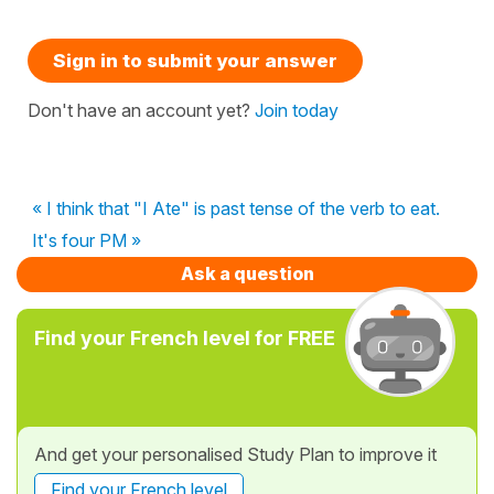
Sign in to submit your answer
Don't have an account yet?
Join today
« I think that "I Ate" is past tense of the verb to eat.
It's four PM »
Ask a question
Find your French level for FREE
And get your personalised Study Plan to improve it
Find your French level