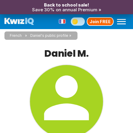
Back to school sale!
Save 30% on annual Premium »
Join FREE
French
Daniel's public profile
Daniel M.