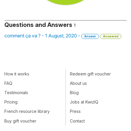
Questions and Answers
1
comment ça va ? - 1 August, 2020 -
Answer
Answered
How it works
Redeem gift voucher
FAQ
About us
Testimonials
Blog
Pricing
Jobs at KwizIQ
French resource library
Press
Buy gift voucher
Contact