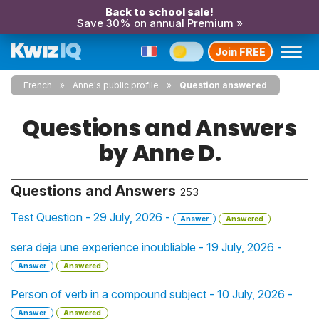
Back to school sale!
Save 30% on annual Premium »
Join FREE
French
Anne's public profile
Question answered
Questions and Answers
by Anne D.
Questions and Answers
253
Test Question - 29 July, 2026 -
Answer
Answered
sera deja une experience inoubliable - 19 July, 2026 -
Answer
Answered
Person of verb in a compound subject - 10 July, 2026 -
Answer
Answered