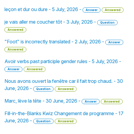
leçon et dur ou dure - 5 July, 2026 -
Answer
Answered
je vais aller me coucher tôt - 3 July, 2026 -
Question
Answered
"Foot" is incorrectly translated - 2 July, 2026 -
Answer
Answered
Avoir verbs past participle gender rules - 5 July, 2026 -
Answer
Answered
Nous avons ouvert la fenêtre car il fait trop chaud. - 30
June, 2026 -
Question
Answered
Marc, lève la tête - 30 June, 2026 -
Answer
Answered
Fill-in-the-Blanks Kwiz Changement de programme - 17
June, 2026 -
Question
Answered