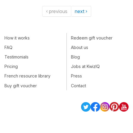
‹ previous
next ›
How it works
Redeem gift voucher
FAQ
About us
Testimonials
Blog
Pricing
Jobs at KwizIQ
French resource library
Press
Buy gift voucher
Contact