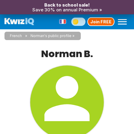
Back to school sale!
Save 30% on annual Premium »
Join FREE
French
Norman's public profile
Norman B.