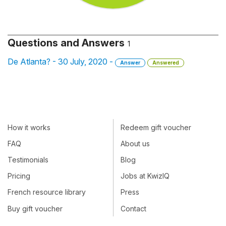
Questions and Answers
1
De Atlanta? - 30 July, 2020 -
Answer
Answered
How it works
Redeem gift voucher
FAQ
About us
Testimonials
Blog
Pricing
Jobs at KwizIQ
French resource library
Press
Buy gift voucher
Contact