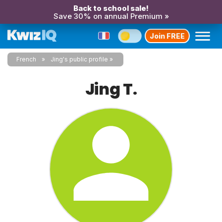
Back to school sale!
Save 30% on annual Premium »
Join FREE
French
Jing's public profile
Jing T.