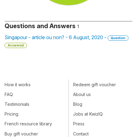
Questions and Answers
1
Singapour - article ou non? - 6 August, 2020 -
Question
Answered
How it works
Redeem gift voucher
FAQ
About us
Testimonials
Blog
Pricing
Jobs at KwizIQ
French resource library
Press
Buy gift voucher
Contact