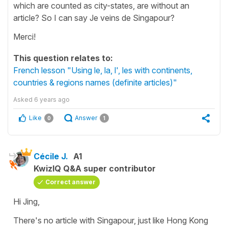
which are counted as city-states, are without an
article? So I can say Je veins de Singapour?
Merci!
This question relates to:
French lesson "Using le, la, l', les with continents,
countries & regions names (definite articles)"
Asked
6 years ago
Like
Answer
0
1
Cécile J.
A1
KwizIQ Q&A super contributor
Correct answer
Hi Jing,
There's no article with Singapour, just like Hong Kong