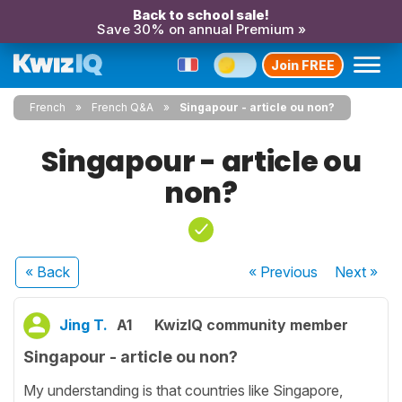
Back to school sale!
Save 30% on annual Premium »
Join FREE
French
French Q&A
Singapour - article ou non?
Singapour - article ou
non?
« Back
« Previous
Next
»
Jing T.
A1
KwizIQ community member
Singapour - article ou non?
My understanding is that countries like Singapore,