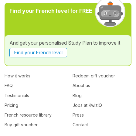
Find your French level for FREE
And get your personalised Study Plan to improve it
Find your French level
How it works
Redeem gift voucher
FAQ
About us
Testimonials
Blog
Pricing
Jobs at KwizIQ
French resource library
Press
Buy gift voucher
Contact