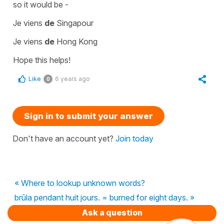
so it would be -
Je viens
de
Singapour
Je viens
de
Hong Kong
Hope this helps!
Like
6 years ago
0
Sign in to submit your answer
Don't have an account yet?
Join today
« Where to lookup unknown words?
brûla pendant huit jours. = burned for eight days. »
Ask a question