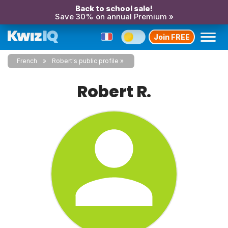
Back to school sale!
Save 30% on annual Premium »
Join FREE
French
Robert's public profile
Robert R.