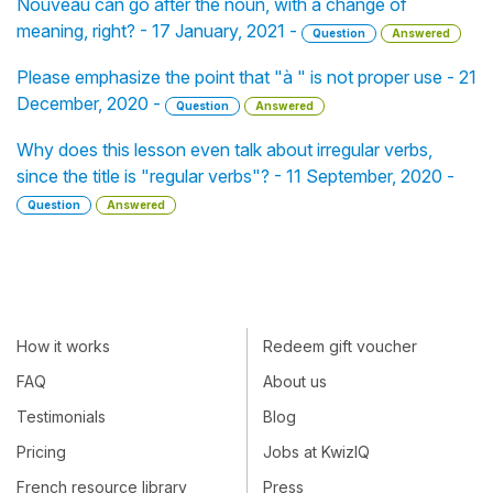
Nouveau can go after the noun, with a change of
meaning, right? - 17 January, 2021 -
Question
Answered
Please emphasize the point that "à " is not proper use - 21
December, 2020 -
Question
Answered
Why does this lesson even talk about irregular verbs,
since the title is "regular verbs"? - 11 September, 2020 -
Question
Answered
How it works
Redeem gift voucher
FAQ
About us
Testimonials
Blog
Pricing
Jobs at KwizIQ
French resource library
Press