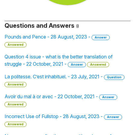
Questions and Answers
8
Pounds and Pence - 28 August, 2023 -
Answer
Answered
Question 4 issue - what is the better translation of
struggle - 22 October, 2021 -
Answer
Answered
La politesse. C’est inhabituel. - 23 July, 2021 -
Question
Answered
Avoir du mal à or avec - 22 October, 2021 -
Answer
Answered
Incorrect Use of Fullstop - 28 August, 2023 -
Answer
Answered