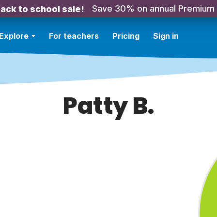
Save 30% on annual Premium
ack to school sale!
Explore
For teachers
Pricing
Sign in
Patty B.