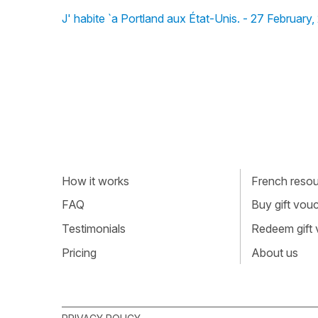
J' habite `a Portland aux État-Unis. - 27 February
How it works
French resour
FAQ
Buy gift vou
Testimonials
Redeem gift
Pricing
About us