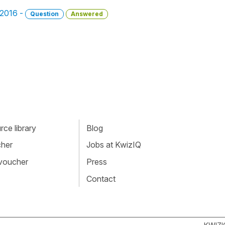
, 2016 -
Question
Answered
ce library
Blog
cher
Jobs at KwizIQ
 voucher
Press
Contact