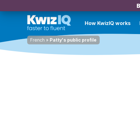
B
How KwizIQ works
French
»
Patty's public profile