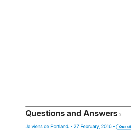
Questions and Answers
2
Je viens de Portland. - 27 February, 2016 -
Quest