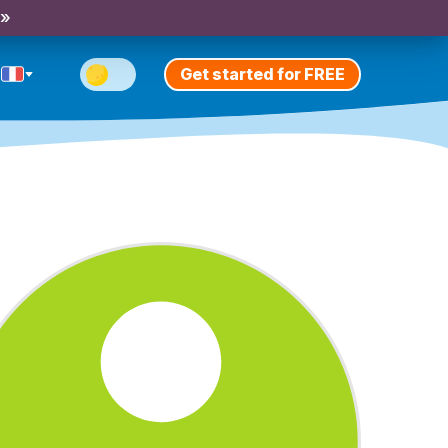
 »
Get started for FREE