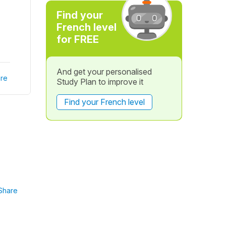
Find your
French level
for FREE
And get your personalised
re
Study Plan to improve it
Find your French level
Share