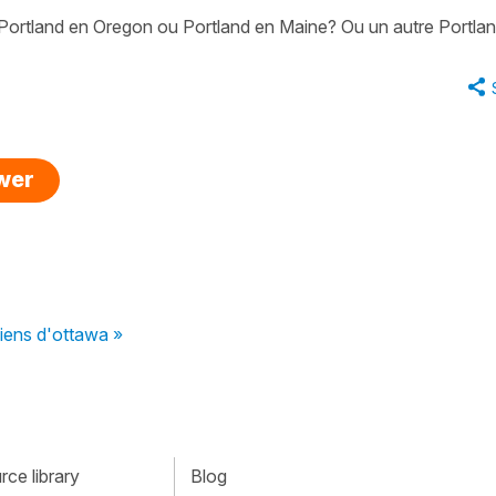
 Portland en Oregon ou Portland en Maine? Ou un autre Portla
swer
viens d'ottawa »
ce library
Blog