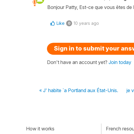
Bonjour Patty, Est-ce que vous êtes de
Like
10 years ago
0
Sign in to submit your an
Don't have an account yet?
Join today
« J' habite `a Portland aux État-Unis.
je 
How it works
French resour