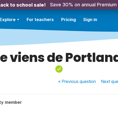
Save 30% on annual Premium
ack to school sale!
Explore
For teachers
Pricing
Sign in
e viens de Portlan
« Previous
question
Next
que
ty member