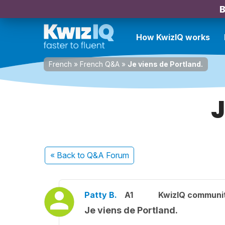
B
How KwizIQ works
French
»
French Q&A
»
Je viens de Portland.
J
« Back
to Q&A Forum
Patty B.
A1
KwizIQ communi
Je viens de Portland.