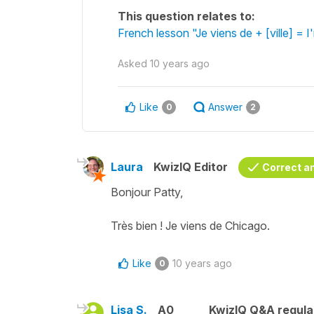
This question relates to:
French lesson "Je viens de + [ville] = I
Asked
10 years ago
Like
Answer
0
2
Laura
KwizIQ Editor
Correct a
Bonjour Patty,
Très bien ! Je viens de Chicago.
Like
10 years ago
0
Lisa S.
A0
KwizIQ Q&A regula