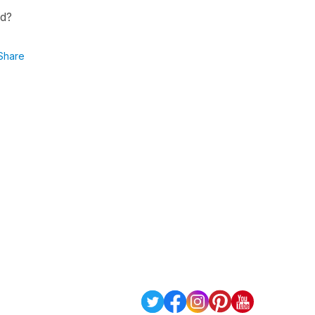
nd?
Share