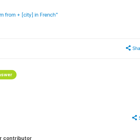
'm from + [city] in French"
Sha
nswer
r contributor