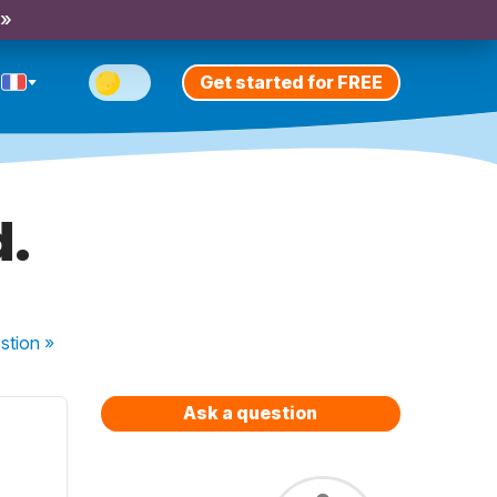
 »
Get started for FREE
d.
stion
»
Ask a question