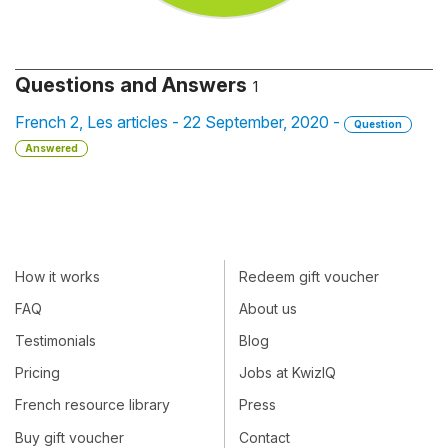
Questions and Answers
1
French 2, Les articles - 22 September, 2020 -
Question
Answered
How it works
Redeem gift voucher
FAQ
About us
Testimonials
Blog
Pricing
Jobs at KwizIQ
French resource library
Press
Buy gift voucher
Contact