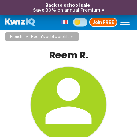
Back to school sale!
Save 30% on annual Premium »
Join FREE
French
Reem's public profile
Reem R.