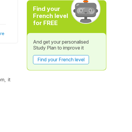
Find your
French level
for FREE
re
And get your personalised
Study Plan to improve it
Find your French level
m, it