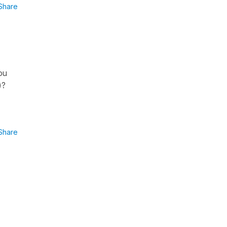
Share
ou
)?
Share