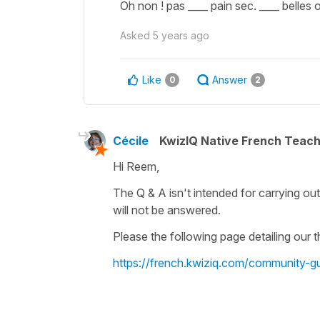
Oh non ! pas ____ pain sec. ____ belles o
Asked
5 years ago
Like
Answer
0
2
Cécile
KwizIQ Native French Teac
Hi Reem,
The Q & A isn't intended for carrying ou
will not be answered.
Please the following page detailing our
https://french.kwiziq.com/community-gu