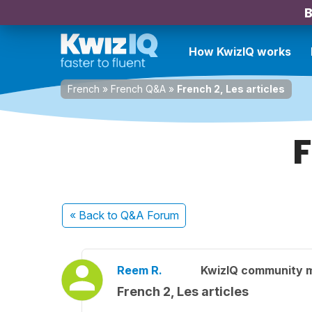
B
How KwizIQ works
French
»
French Q&A
»
French 2, Les articles
F
« Back
to Q&A Forum
Reem R.
KwizIQ community 
French 2, Les articles