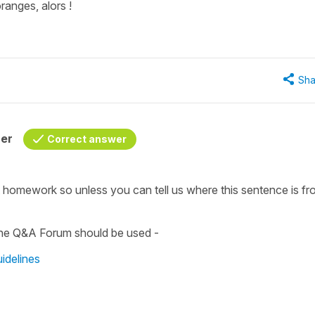
ranges, alors !
Sha
her
Correct answer
t homework so unless you can tell us where this sentence is fro
 the Q&A Forum should be used -
idelines