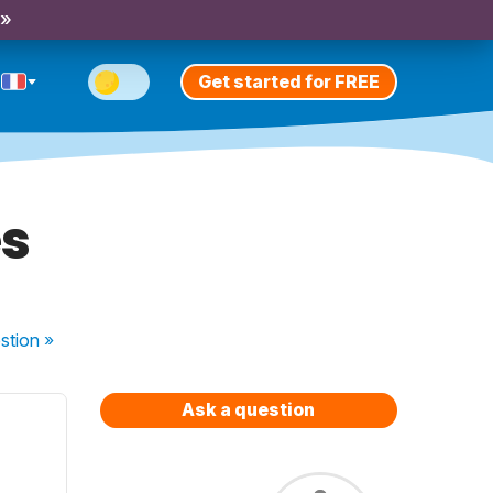
 »
Get started for FREE
es
stion
»
Ask a question