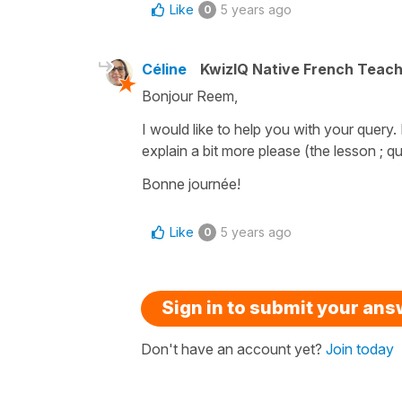
Like
5 years ago
0
Céline
KwizIQ Native French Teac
Bonjour Reem,
I would like to help you with your query
explain a bit more please (the lesson ; q
Bonne journée!
Like
5 years ago
0
Sign in to submit your an
Don't have an account yet?
Join today