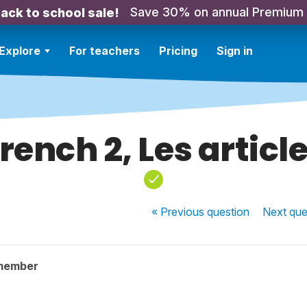
Save 30% on annual Premium
ack to school sale!
Explore
For teachers
Pricing
Sign in
rench 2, Les articl
« Previous
question
Next
que
member