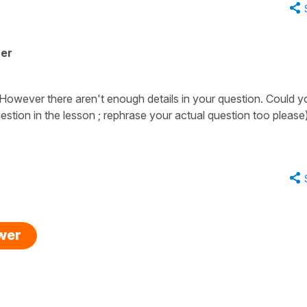
her
. However there aren't enough details in your question. Could y
uestion in the lesson ; rephrase your actual question too please
swer