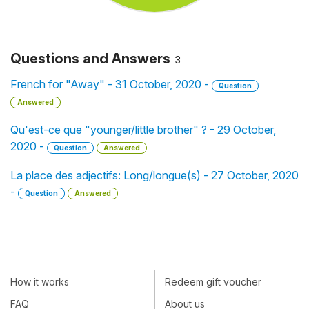
Questions and Answers
3
French for "Away" - 31 October, 2020 -
Question
Answered
Qu'est-ce que "younger/little brother" ? - 29 October,
2020 -
Question
Answered
La place des adjectifs: Long/longue(s) - 27 October, 2020
-
Question
Answered
How it works
Redeem gift voucher
FAQ
About us