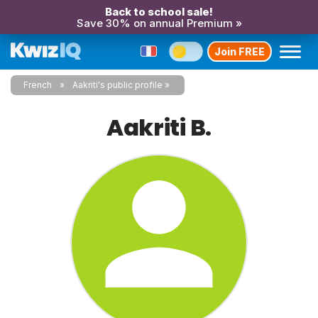
Back to school sale!
Save 30% on annual Premium »
Join FREE
French
Aakriti's public profile
Aakriti B.