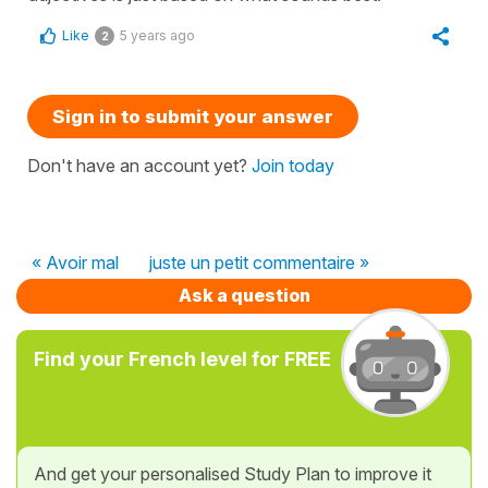
Like
5 years ago
2
Sign in to submit your answer
Don't have an account yet?
Join today
« Avoir mal
juste un petit commentaire »
Ask a question
Find your French level for FREE
And get your personalised Study Plan to improve it