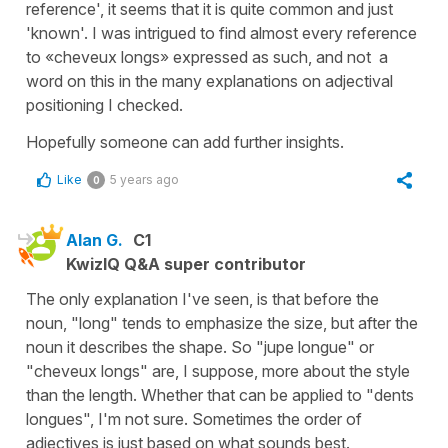
reference', it seems that it is quite common and just
'known'. I was intrigued to find almost every reference
to «cheveux longs» expressed as such, and not a
word on this in the many explanations on adjectival
positioning I checked.
Hopefully someone can add further insights.
Like
5 years ago
0
Alan G.
C1
KwizIQ Q&A super contributor
The only explanation I've seen, is that before the
noun, "long" tends to emphasize the size, but after the
noun it describes the shape. So "jupe longue" or
"cheveux longs" are, I suppose, more about the style
than the length. Whether that can be applied to "dents
longues", I'm not sure. Sometimes the order of
adjectives is just based on what sounds best.