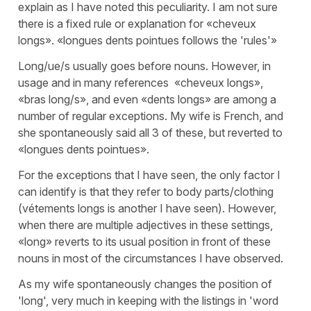
explain as I have noted this peculiarity. I am not sure
there is a fixed rule or explanation for «cheveux
longs». «longues dents pointues follows the 'rules'»
Long/ue/s usually goes before nouns. However, in
usage and in many references «cheveux longs»,
«bras long/s», and even «dents longs» are among a
number of regular exceptions. My wife is French, and
she spontaneously said all 3 of these, but reverted to
«longues dents pointues».
For the exceptions that I have seen, the only factor I
can identify is that they refer to body parts/clothing
(vétements longs is another I have seen). However,
when there are multiple adjectives in these settings,
«long» reverts to its usual position in front of these
nouns in most of the circumstances I have observed.
As my wife spontaneously changes the position of
'long', very much in keeping with the listings in 'word