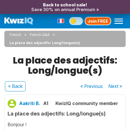
Back to school sale!
Save 30% on annual Premium »
Join FREE
French
French Q&A
La place des adjectifs: Long/longue(s)
La place des adjectifs:
Long/longue(s)
« Back
« Previous
Next
»
Aakriti B.
A1
KwizIQ community member
La place des adjectifs: Long/longue(s)
Bonjour !