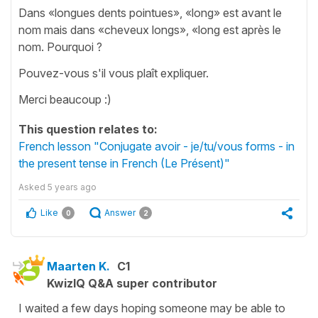
Dans «longues dents pointues», «long» est avant le
nom mais dans «cheveux longs», «long est après le
nom. Pourquoi ?
Pouvez-vous s'il vous plaît expliquer.
Merci beaucoup :)
This question relates to:
French lesson "Conjugate avoir - je/tu/vous forms - in
the present tense in French (Le Présent)"
Asked
5 years ago
Like
Answer
0
2
Maarten K.
C1
KwizIQ Q&A super contributor
I waited a few days hoping someone may be able to