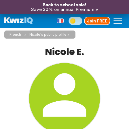
Back to school sale!
Save 30% on annual Premium »
Join FREE
French
Nicole's public profile
Nicole E.