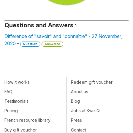
Questions and Answers
1
Difference of "savoir" and "connaître" - 27 November,
2020 -
Question
Answered
How it works
Redeem gift voucher
FAQ
About us
Testimonials
Blog
Pricing
Jobs at KwizIQ
French resource library
Press
Buy gift voucher
Contact