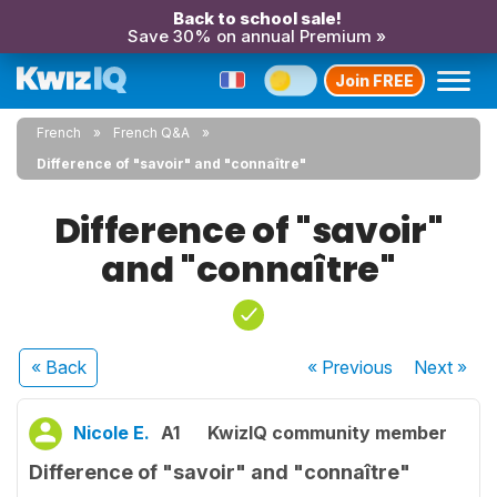
Back to school sale!
Save 30% on annual Premium »
Join FREE
French
French Q&A
Difference of "savoir" and "connaître"
Difference of "savoir"
and "connaître"
« Back
« Previous
Next
»
Nicole E.
A1
KwizIQ community member
Difference of "savoir" and "connaître"