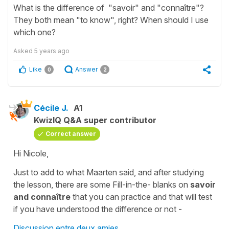
What is the difference of "savoir" and "connaître"?
They both mean "to know", right? When should I use
which one?
Asked
5 years ago
Like
Answer
0
2
Cécile J.
A1
KwizIQ Q&A super contributor
Correct answer
Hi Nicole,
Just to add to what Maarten said, and after studying
the lesson, there are some
Fill-in-the- blanks
on
savoir
and connaître
that you can practice and that will test
if you have understood the difference or not -
Discussion entre deux amies