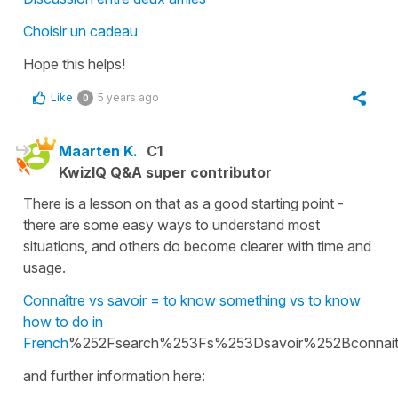
Choisir un cadeau
Hope this helps!
Like
5 years ago
0
Maarten K.
C1
KwizIQ Q&A super contributor
There is a lesson on that as a good starting point -
there are some easy ways to understand most
situations, and others do become clearer with time and
usage.
Connaître vs savoir = to know something vs to know
how to do in
French
%252Fsearch%253Fs%253Dsavoir%252Bconnait
and further information here: