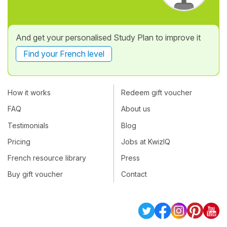
And get your personalised Study Plan to improve it
Find your French level
How it works
Redeem gift voucher
FAQ
About us
Testimonials
Blog
Pricing
Jobs at KwizIQ
French resource library
Press
Buy gift voucher
Contact