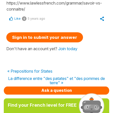
https://www.lawlessfrench.com/grammar/savoir-vs-
connaitre/
Like
5 years ago
0
Sign in to submit your answer
Don't have an account yet?
Join today
« Prepositions for States
La difference entre "des patates" et "des pommes de
terre" »
Ask a question
Find your French level for FREE