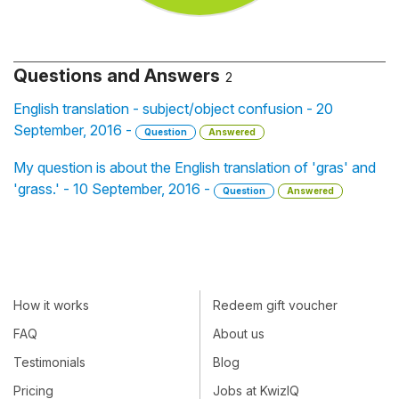
Questions and Answers
2
English translation - subject/object confusion - 20
September, 2016 -
Question
Answered
My question is about the English translation of 'gras' and
'grass.' - 10 September, 2016 -
Question
Answered
How it works
Redeem gift voucher
FAQ
About us
Testimonials
Blog
Pricing
Jobs at KwizIQ