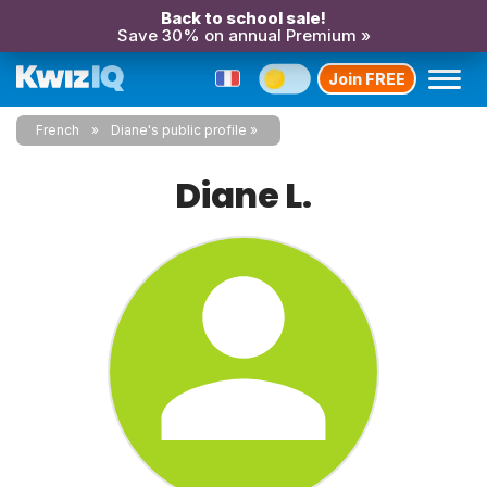
Back to school sale!
Save 30% on annual Premium »
Join FREE
French
Diane's public profile
Diane L.